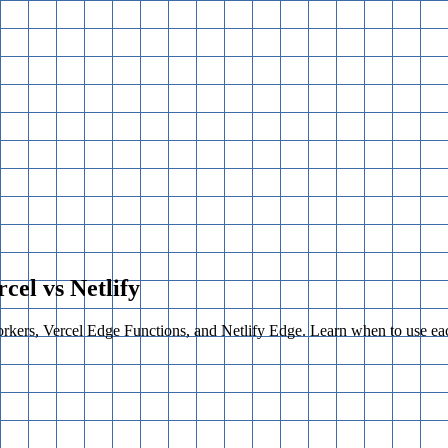
cel vs Netlify
kers, Vercel Edge Functions, and Netlify Edge. Learn when to use eac