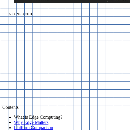
SPONSORED
Contents
What is Edge Computing?
Why Edge Matters
Platform Comparison