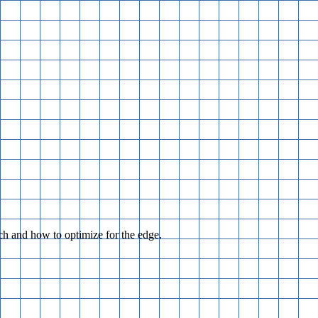
h and how to optimize for the edge.