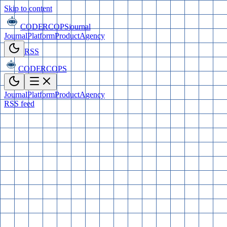
Skip to content
CODERCOPS
journal
Journal
Platform
Product
Agency
RSS
CODERCOPS
Journal
Platform
Product
Agency
RSS feed