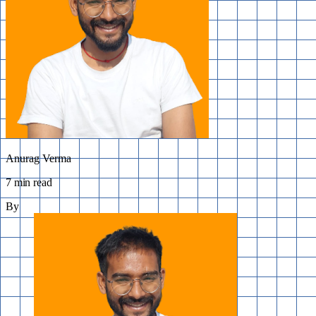
Anurag Verma
7 min read
By