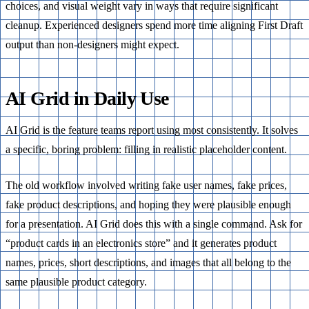
choices, and visual weight vary in ways that require significant
cleanup. Experienced designers spend more time aligning First Draft
output than non-designers might expect.
AI Grid in Daily Use
AI Grid is the feature teams report using most consistently. It solves
a specific, boring problem: filling in realistic placeholder content.
The old workflow involved writing fake user names, fake prices,
fake product descriptions, and hoping they were plausible enough
for a presentation. AI Grid does this with a single command. Ask for
“product cards in an electronics store” and it generates product
names, prices, short descriptions, and images that all belong to the
same plausible product category.