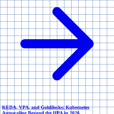
KEDA, VPA, and Goldilocks: Kubernetes
Autoscaling Beyond the HPA in 2026