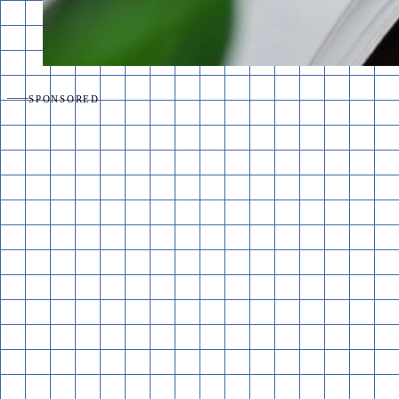
SPONSORED