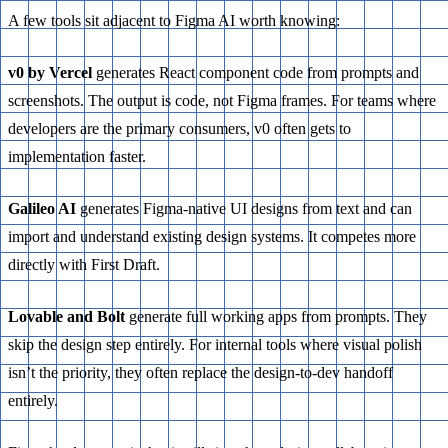
A few tools sit adjacent to Figma AI worth knowing:
v0 by Vercel
generates React component code from prompts and
screenshots. The output is code, not Figma frames. For teams where
developers are the primary consumers, v0 often gets to
implementation faster.
Galileo AI
generates Figma-native UI designs from text and can
import and understand existing design systems. It competes more
directly with First Draft.
Lovable and Bolt
generate full working apps from prompts. They
skip the design step entirely. For internal tools where visual polish
isn’t the priority, they often replace the design-to-dev handoff
entirely.