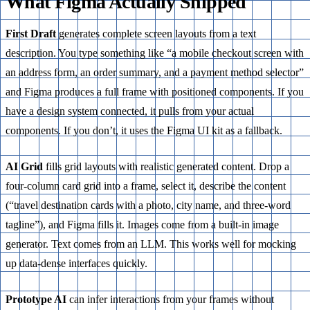
What Figma Actually Shipped
First Draft
generates complete screen layouts from a text
description. You type something like “a mobile checkout screen with
an address form, an order summary, and a payment method selector”
and Figma produces a full frame with positioned components. If you
have a design system connected, it pulls from your actual
components. If you don’t, it uses the Figma UI kit as a fallback.
AI Grid
fills grid layouts with realistic generated content. Drop a
four-column card grid into a frame, select it, describe the content
(“travel destination cards with a photo, city name, and three-word
tagline”), and Figma fills it. Images come from a built-in image
generator. Text comes from an LLM. This works well for mocking
up data-dense interfaces quickly.
Prototype AI
can infer interactions from your frames without