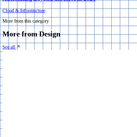
Cloud & Infrastructure
More from this category
More from
Design
See all