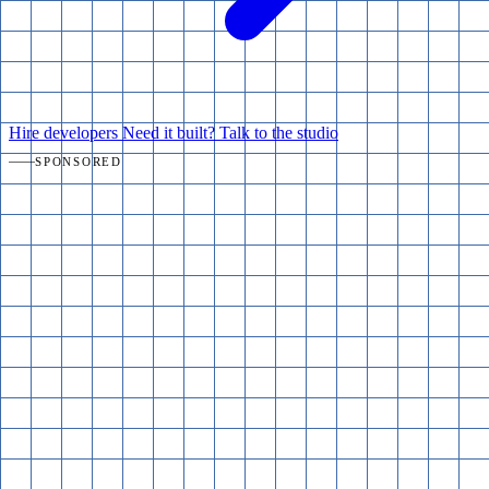
Hire developers
Need it built? Talk to the studio
SPONSORED