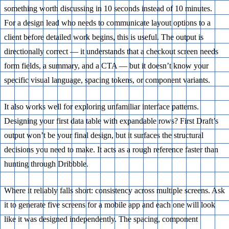
something worth discussing in 10 seconds instead of 10 minutes.
For a design lead who needs to communicate layout options to a
client before detailed work begins, this is useful. The output is
directionally correct — it understands that a checkout screen needs
form fields, a summary, and a CTA — but it doesn’t know your
specific visual language, spacing tokens, or component variants.
It also works well for exploring unfamiliar interface patterns.
Designing your first data table with expandable rows? First Draft’s
output won’t be your final design, but it surfaces the structural
decisions you need to make. It acts as a rough reference faster than
hunting through Dribbble.
Where it reliably falls short: consistency across multiple screens. Ask
it to generate five screens for a mobile app and each one will look
like it was designed independently. The spacing, component