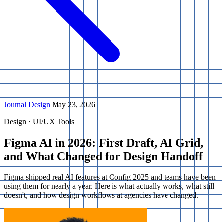
Journal
Design
May 23, 2026
Design · UI/UX Tools
Figma AI in 2026: First Draft, AI Grid,
and What Changed for Design Handoff
Figma shipped real AI features at Config 2025 and teams have been
using them for nearly a year. Here is what actually works, what still
doesn't, and how design workflows at agencies have changed.