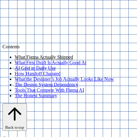
Contents
What Figma Actually Shipped
What First Draft Is Actually Good At
AI Grid in Daily Use
How Handoff Changed
What the Designer’s Job Actually Looks Like Now
The Design System Dependency
Tools That Compete With Figma AI
The Honest Summary
Back to top