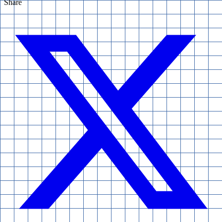
Share