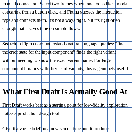
manual connection. Select two frames where one looks like a modal
appearing from a button click, and Figma guesses the interaction
type and connects them. It’s not always right, but it’s right often
enough that it saves time on simple flows.
Search
in Figma now understands natural language queries: “find
the error state for the input component” finds the right variant
without needing to know the exact variant name. For large
component libraries with dozens of variants, this is genuinely useful.
What First Draft Is Actually Good At
First Draft works best as a starting point for low-fidelity exploration,
not as a production design tool.
Give it a vague brief on a new screen type and it produces