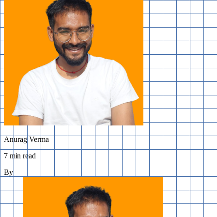
Anurag Verma
7 min read
By