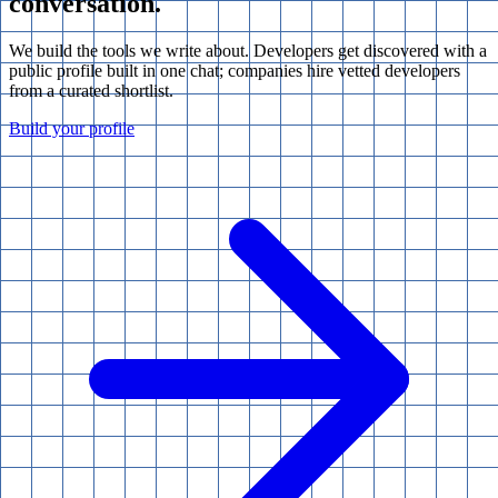
conversation.
We build the tools we write about. Developers get discovered with a
public profile built in one chat; companies hire vetted developers
from a curated shortlist.
Build your profile