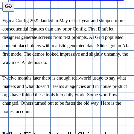
Figma Config 2025 landed in May of last year and shipped more
consequential features than any prior Config. First Draft let
designers generate screens from text prompts. AI Grid populated
content placeholders with realistic generated data. Slides got an AI-
first mode. The demos looked impressive and slightly uncanny, the
way most AI demos do.
Twelve months later there is enough real-world usage to say what
matters and what doesn’t. Teams at agencies and in-house product
orgs have folded these tools into daily work. Some workflows
changed. Others turned out to be faster the old way. Here is the
honest account.