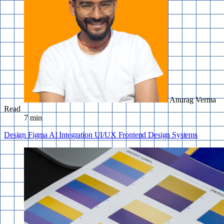
Anurag Verma
Read
7 min
Design
Figma
AI Integration
UI/UX
Frontend
Design Systems