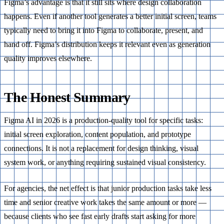
Figma’s advantage is that it still sits where design collaboration
happens. Even if another tool generates a better initial screen, teams
typically need to bring it into Figma to collaborate, present, and
hand off. Figma’s distribution keeps it relevant even as generation
quality improves elsewhere.
The Honest Summary
Figma AI in 2026 is a production-quality tool for specific tasks:
initial screen exploration, content population, and prototype
connections. It is not a replacement for design thinking, visual
system work, or anything requiring sustained visual consistency.
For agencies, the net effect is that junior production tasks take less
time and senior creative work takes the same amount or more —
because clients who see fast early drafts start asking for more