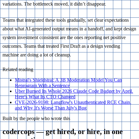
variations. The bottleneck moved, it didn’t disappear.
Teams that integrated these tools gradually, set clear expectations
about what AI-generated output means in a handoff, and kept design
system investment consistent are the ones reporting net positive
outcomes. Teams that treated First Draft as a design vending
machine are doing a lot of cleanup.
Related reading
Mistral's Shieldstral: A 3B Moderation Model You Can
Reprogram With a Sentence
Uber Burned Its Whole 2026 Claude Code Budget by April.
Here's What Its CTO Changed
CVE-2026-9198: Langflow's Unauthenticated RCE Chain,
and Why It's Worse Than July's Bug
Built by the people who wrote this
codercops — get hired, or hire, in one