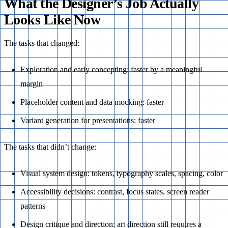
What the Designer’s Job Actually
Looks Like Now
The tasks that changed:
Exploration and early concepting: faster by a meaningful
margin
Placeholder content and data mocking: faster
Variant generation for presentations: faster
The tasks that didn’t change:
Visual system design: tokens, typography scales, spacing, color
Accessibility decisions: contrast, focus states, screen reader
patterns
Design critique and direction: art direction still requires a