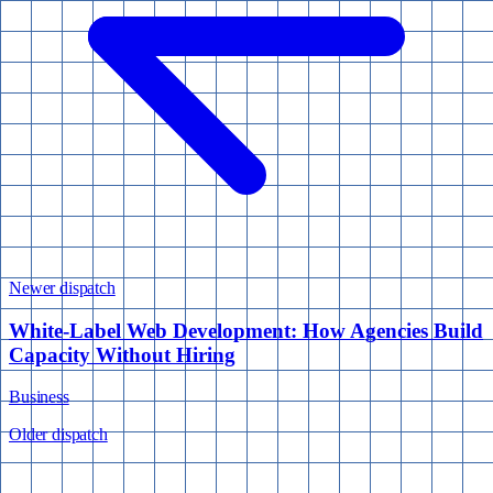
Newer dispatch
White-Label Web Development: How Agencies Build
Capacity Without Hiring
Business
Older dispatch