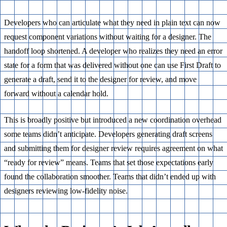
Developers who can articulate what they need in plain text can now
request component variations without waiting for a designer. The
handoff loop shortened. A developer who realizes they need an error
state for a form that was delivered without one can use First Draft to
generate a draft, send it to the designer for review, and move
forward without a calendar hold.
This is broadly positive but introduced a new coordination overhead
some teams didn’t anticipate. Developers generating draft screens
and submitting them for designer review requires agreement on what
“ready for review” means. Teams that set those expectations early
found the collaboration smoother. Teams that didn’t ended up with
designers reviewing low-fidelity noise.