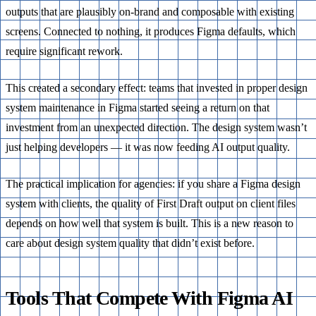
outputs that are plausibly on-brand and composable with existing
screens. Connected to nothing, it produces Figma defaults, which
require significant rework.
This created a secondary effect: teams that invested in proper design
system maintenance in Figma started seeing a return on that
investment from an unexpected direction. The design system wasn’t
just helping developers — it was now feeding AI output quality.
The practical implication for agencies: if you share a Figma design
system with clients, the quality of First Draft output on client files
depends on how well that system is built. This is a new reason to
care about design system quality that didn’t exist before.
Tools That Compete With Figma AI