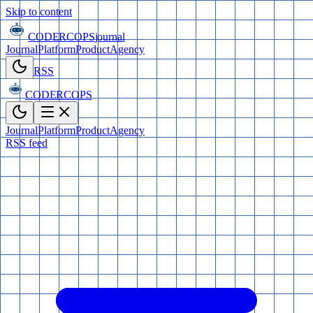
Skip to content
CODERCOPS
journal
Journal
Platform
Product
Agency
RSS
CODERCOPS
Journal
Platform
Product
Agency
RSS feed