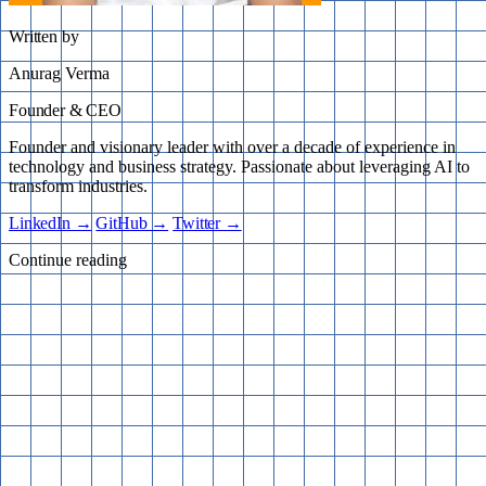
Written by
Anurag Verma
Founder & CEO
Founder and visionary leader with over a decade of experience in
technology and business strategy. Passionate about leveraging AI to
transform industries.
LinkedIn →
GitHub →
Twitter →
Continue reading