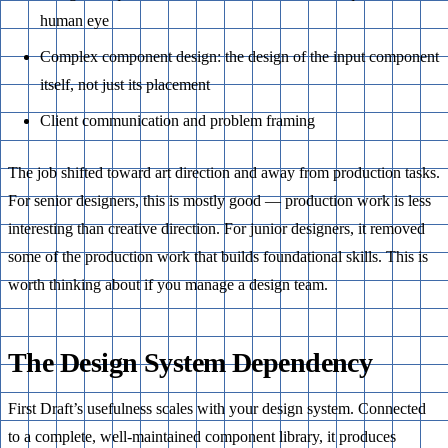
human eye
Complex component design: the design of the input component
itself, not just its placement
Client communication and problem framing
The job shifted toward art direction and away from production tasks.
For senior designers, this is mostly good — production work is less
interesting than creative direction. For junior designers, it removed
some of the production work that builds foundational skills. This is
worth thinking about if you manage a design team.
The Design System Dependency
First Draft’s usefulness scales with your design system. Connected
to a complete, well-maintained component library, it produces