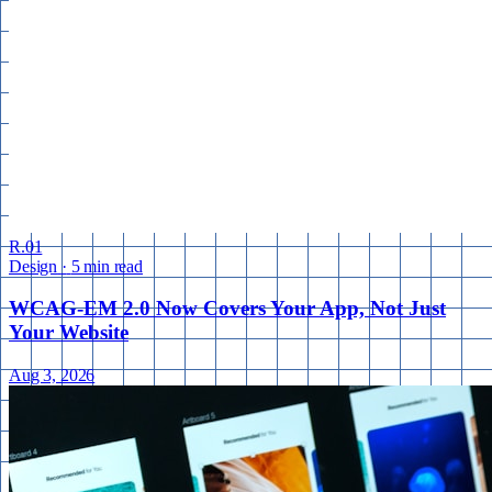
R.01
Design
·
5 min read
WCAG-EM 2.0 Now Covers Your App, Not Just
Your Website
Aug 3, 2026