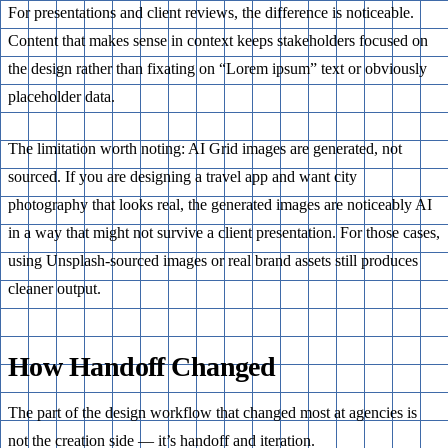
For presentations and client reviews, the difference is noticeable.
Content that makes sense in context keeps stakeholders focused on
the design rather than fixating on “Lorem ipsum” text or obviously
placeholder data.
The limitation worth noting: AI Grid images are generated, not
sourced. If you are designing a travel app and want city
photography that looks real, the generated images are noticeably AI
in a way that might not survive a client presentation. For those cases,
using Unsplash-sourced images or real brand assets still produces
cleaner output.
How Handoff Changed
The part of the design workflow that changed most at agencies is
not the creation side — it’s handoff and iteration.