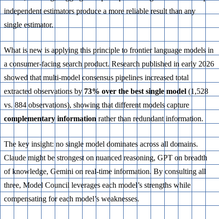
independent estimators produce a more reliable result than any
single estimator.
What is new is applying this principle to frontier language models in
a consumer-facing search product. Research published in early 2026
showed that multi-model consensus pipelines increased total
extracted observations by
73% over the best single model
(1,528
vs. 884 observations), showing that different models capture
complementary information
rather than redundant information.
The key insight: no single model dominates across all domains.
Claude might be strongest on nuanced reasoning, GPT on breadth
of knowledge, Gemini on real-time information. By consulting all
three, Model Council leverages each model’s strengths while
compensating for each model’s weaknesses.