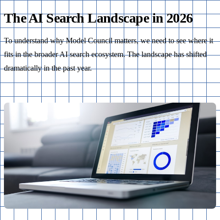
The AI Search Landscape in 2026
To understand why Model Council matters, we need to see where it
fits in the broader AI search ecosystem. The landscape has shifted
dramatically in the past year.