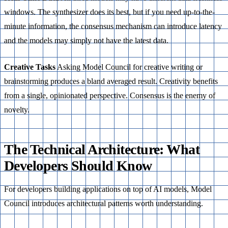
windows. The synthesizer does its best, but if you need up-to-the-
minute information, the consensus mechanism can introduce latency
and the models may simply not have the latest data.
Creative Tasks
Asking Model Council for creative writing or
brainstorming produces a bland averaged result. Creativity benefits
from a single, opinionated perspective. Consensus is the enemy of
novelty.
The Technical Architecture: What
Developers Should Know
For developers building applications on top of AI models, Model
Council introduces architectural patterns worth understanding.