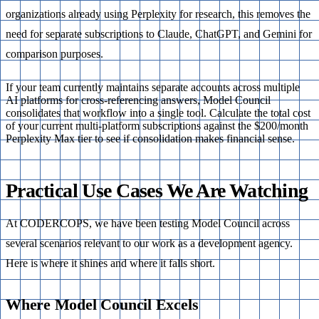
organizations already using Perplexity for research, this removes the
need for separate subscriptions to Claude, ChatGPT, and Gemini for
comparison purposes.
If your team currently maintains separate accounts across multiple
AI platforms for cross-referencing answers, Model Council
consolidates that workflow into a single tool. Calculate the total cost
of your current multi-platform subscriptions against the $200/month
Perplexity Max tier to see if consolidation makes financial sense.
Practical Use Cases We Are Watching
At CODERCOPS, we have been testing Model Council across
several scenarios relevant to our work as a development agency.
Here is where it shines and where it falls short.
Where Model Council Excels