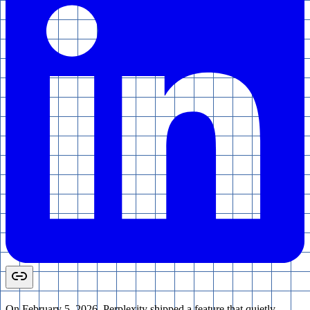
On February 5, 2026, Perplexity shipped a feature that quietly