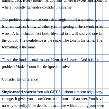
training data. Every model has domains where it excels and domains
where it quietly generates confident nonsense.
The problem is that when you ask a single model a question, you
have
no way to know
whether you are getting its best work or its
worst. A hallucinated fact looks identical to a well-sourced one in
the output. The confidence is the same. The tone is the same. The
formatting is the same.
This is the fundamental trust problem of AI search. And it is the
problem Model Council is designed to solve.
Consider the difference:
Single-model search:
You ask GPT 5.2 about a recent regulatory
change. It gives you a confident, well-formatted answer. You have
no way to verify if the details are accurate without doing your own