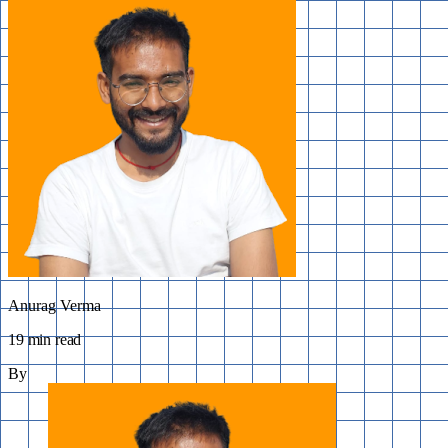
Anurag Verma
19 min read
By