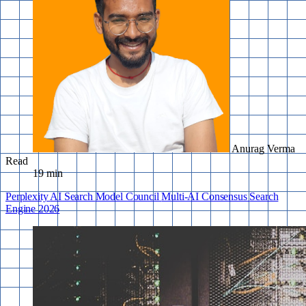
Anurag Verma
Read
19 min
Perplexity
AI Search
Model Council
Multi-AI
Consensus
Search
Engine
2026