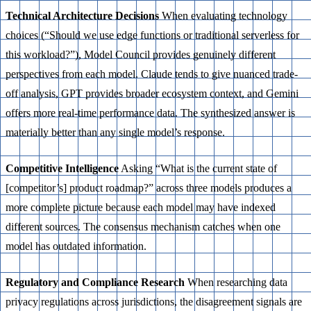
Technical Architecture Decisions
When evaluating technology
choices (“Should we use edge functions or traditional serverless for
this workload?”), Model Council provides genuinely different
perspectives from each model. Claude tends to give nuanced trade-
off analysis, GPT provides broader ecosystem context, and Gemini
offers more real-time performance data. The synthesized answer is
materially better than any single model’s response.
Competitive Intelligence
Asking “What is the current state of
[competitor’s] product roadmap?” across three models produces a
more complete picture because each model may have indexed
different sources. The consensus mechanism catches when one
model has outdated information.
Regulatory and Compliance Research
When researching data
privacy regulations across jurisdictions, the disagreement signals are