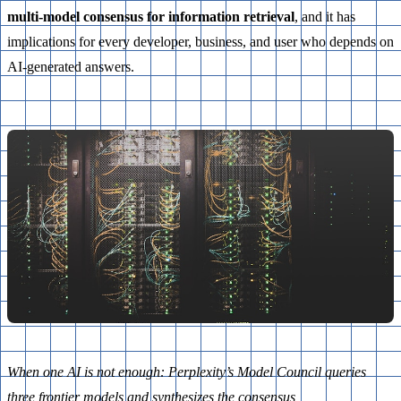
multi-model consensus for information retrieval
, and it has
implications for every developer, business, and user who depends on
AI-generated answers.
When one AI is not enough: Perplexity’s Model Council queries
three frontier models and synthesizes the consensus