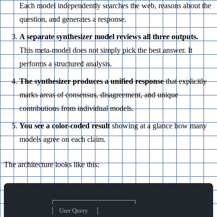
Each model independently searches the web, reasons about the
question, and generates a response.
A separate synthesizer model reviews all three outputs.
This meta-model does not simply pick the best answer. It
performs a structured analysis.
The synthesizer produces a unified response
that explicitly
marks areas of consensus, disagreement, and unique
contributions from individual models.
You see a color-coded result
showing at a glance how many
models agree on each claim.
The architecture looks like this:
                        ┌──────────────────┐
                        │   User Query     │