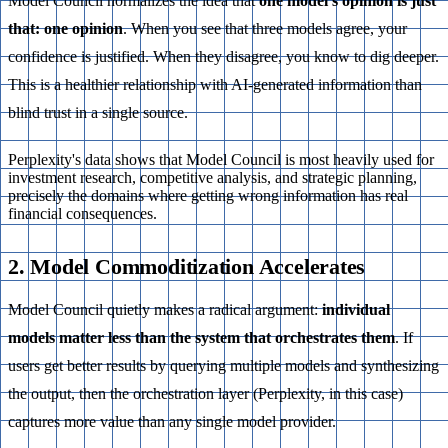
Model Council normalizes the idea that
one model’s opinion is just
that: one opinion
. When you see that three models agree, your
confidence is justified. When they disagree, you know to dig deeper.
This is a healthier relationship with AI-generated information than
blind trust in a single source.
Perplexity's data shows that Model Council is most heavily used for
investment research, competitive analysis, and strategic planning,
precisely the domains where getting wrong information has real
financial consequences.
2. Model Commoditization Accelerates
Model Council quietly makes a radical argument:
individual
models matter less than the system that orchestrates them
. If
users get better results by querying multiple models and synthesizing
the output, then the orchestration layer (Perplexity, in this case)
captures more value than any single model provider.