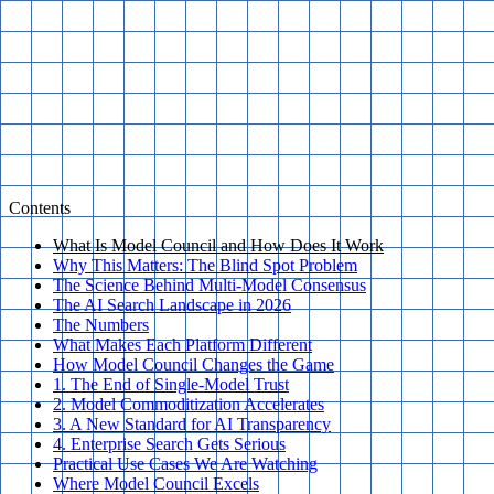
Contents
What Is Model Council and How Does It Work
Why This Matters: The Blind Spot Problem
The Science Behind Multi-Model Consensus
The AI Search Landscape in 2026
The Numbers
What Makes Each Platform Different
How Model Council Changes the Game
1. The End of Single-Model Trust
2. Model Commoditization Accelerates
3. A New Standard for AI Transparency
4. Enterprise Search Gets Serious
Practical Use Cases We Are Watching
Where Model Council Excels