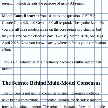
research, which defeats the purpose of using AI search.
Model Council search:
You ask the same question. GPT 5.2,
Claude Opus 4.6, and Gemini 3.0 all respond. The synthesizer tells
you that all three models agree on the core regulatory change, but
they disagree on the effective date. Two say March 2026, one says
April 2026. Now you know exactly where to focus your verification
effort.
This is a qualitative shift. Uncertainty becomes
visible
rather than
hidden.
The Science Behind Multi-Model Consensus
The concept is not new in computer science. Ensemble methods
have been a cornerstone of machine learning for decades: random
forests, boosting, bagging. The principle is straightforward: multiple