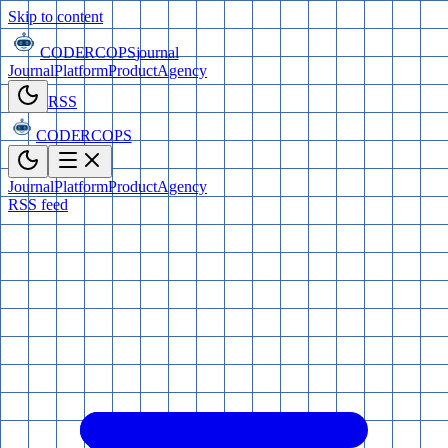
Skip to content
CODERCOPS
journal
Journal
Platform
Product
Agency
RSS
CODERCOPS
Journal
Platform
Product
Agency
RSS feed