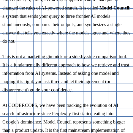
changed the rules of AI-powered search. It is called
Model Council
:
a system that sends your query to three frontier AI models
simultaneously, compares their outputs, and synthesizes a single
answer that tells you exactly where the models agree and where they
do not.
This is not a marketing gimmick or a side-by-side comparison tool.
It is a fundamentally different approach to how we retrieve and trust
information from AI systems. Instead of asking one model and
hoping it is right, you ask three and let their agreement (or
disagreement) guide your confidence.
At CODERCOPS, we have been tracking the evolution of AI
search infrastructure since Perplexity first started eating into
Google’s dominance. Model Council represents something bigger
than a product update. It is the first mainstream implementation of