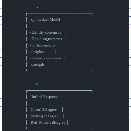
                               │
                               v
                  ┌────────────────────────┐
                  │   Synthesizer Model    │
                  │                        │
                  │  - Identify consensus  │
                  │  - Flag disagreements  │
                  │  - Surface unique      │
                  │    insights            │
                  │  - Evaluate evidence   │
                  │    strength            │
                  └───────────┬────────────┘
                              │
                              v
                  ┌────────────────────────┐
                  │   Unified Response     │
                  │                        │
                  │  [Green] 3/3 agree     │
                  │  [Yellow] 2/3 agree    │
                  │  [Red] Models disagree │
                  └────────────────────────┘