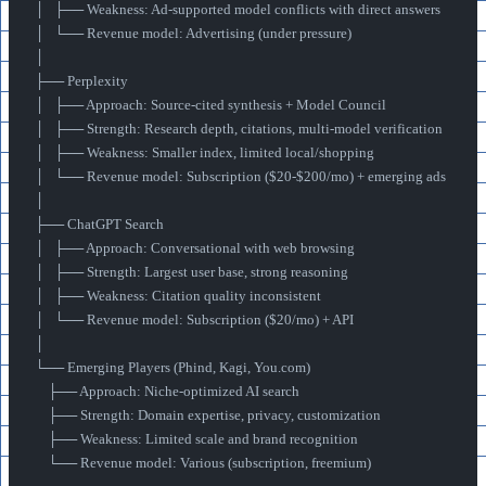
│   ├── Weakness: Ad-supported model conflicts with direct answers
│   └── Revenue model: Advertising (under pressure)
│
├── Perplexity
│   ├── Approach: Source-cited synthesis + Model Council
│   ├── Strength: Research depth, citations, multi-model verification
│   ├── Weakness: Smaller index, limited local/shopping
│   └── Revenue model: Subscription ($20-$200/mo) + emerging ads
│
├── ChatGPT Search
│   ├── Approach: Conversational with web browsing
│   ├── Strength: Largest user base, strong reasoning
│   ├── Weakness: Citation quality inconsistent
│   └── Revenue model: Subscription ($20/mo) + API
│
└── Emerging Players (Phind, Kagi, You.com)
    ├── Approach: Niche-optimized AI search
    ├── Strength: Domain expertise, privacy, customization
    ├── Weakness: Limited scale and brand recognition
    └── Revenue model: Various (subscription, freemium)