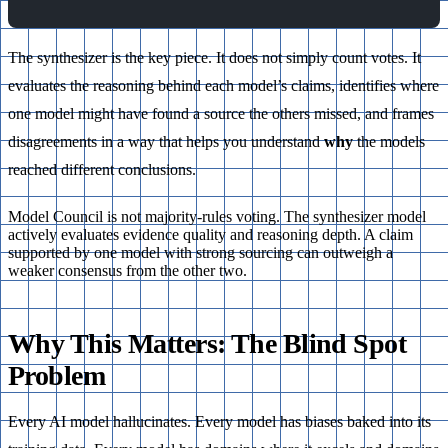
The synthesizer is the key piece. It does not simply count votes. It
evaluates the reasoning behind each model’s claims, identifies where
one model might have found a source the others missed, and frames
disagreements in a way that helps you understand
why
the models
reached different conclusions.
Model Council is not majority-rules voting. The synthesizer model
actively evaluates evidence quality and reasoning depth. A claim
supported by one model with strong sourcing can outweigh a
weaker consensus from the other two.
Why This Matters: The Blind Spot
Problem
Every AI model hallucinates. Every model has biases baked into its