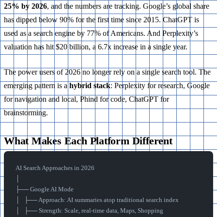
25% by 2026
, and the numbers are tracking. Google’s global share
has dipped below 90% for the first time since 2015. ChatGPT is
used as a search engine by 77% of Americans. And Perplexity’s
valuation has hit $20 billion, a 6.7x increase in a single year.
The power users of 2026 no longer rely on a single search tool. The
emerging pattern is a
hybrid stack
: Perplexity for research, Google
for navigation and local, Phind for code, ChatGPT for
brainstorming.
What Makes Each Platform Different
AI Search Approaches in 2026
│
├── Google AI Mode
│   ├── Approach: AI summaries atop traditional search index
│   ├── Strength: Scale, real-time data, Maps, Shopping