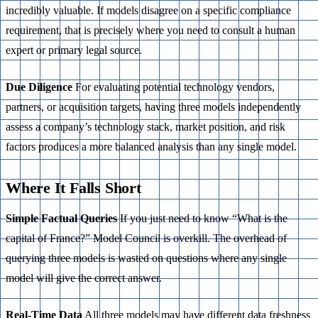
incredibly valuable. If models disagree on a specific compliance
requirement, that is precisely where you need to consult a human
expert or primary legal source.
Due Diligence
For evaluating potential technology vendors,
partners, or acquisition targets, having three models independently
assess a company’s technology stack, market position, and risk
factors produces a more balanced analysis than any single model.
Where It Falls Short
Simple Factual Queries
If you just need to know “What is the
capital of France?” Model Council is overkill. The overhead of
querying three models is wasted on questions where any single
model will give the correct answer.
Real-Time Data
All three models may have different data freshness