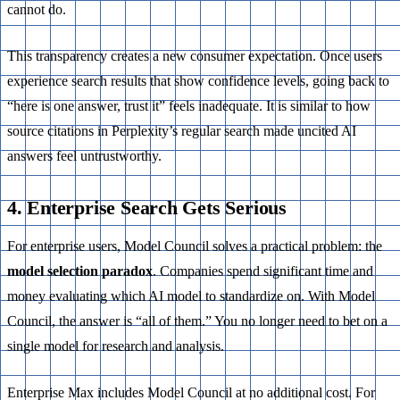
cannot do.
This transparency creates a new consumer expectation. Once users
experience search results that show confidence levels, going back to
“here is one answer, trust it” feels inadequate. It is similar to how
source citations in Perplexity’s regular search made uncited AI
answers feel untrustworthy.
4. Enterprise Search Gets Serious
For enterprise users, Model Council solves a practical problem: the
model selection paradox
. Companies spend significant time and
money evaluating which AI model to standardize on. With Model
Council, the answer is “all of them.” You no longer need to bet on a
single model for research and analysis.
Enterprise Max includes Model Council at no additional cost. For