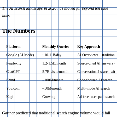
The AI search landscape in 2026 has moved far beyond ten blue
links
The Numbers
Platform
Monthly Queries
Key Approach
Google (AI Mode)
~10-11B/day
AI Overviews + traditiona
Perplexity
1.2-1.5B/month
Source-cited AI answers +
ChatGPT
5.7B visits/month
Conversational search wit
Phind
~100M/month
Code-focused AI search
You.com
~50M/month
Multi-mode AI search
Kagi
Growing
Ad-free, user-paid search
Gartner predicted that traditional search engine volume would fall