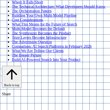
Where It Falls Short
The Technical Architecture: What Developers Should Know
The Orchestration Pattern
Building Your Own Multi-Model Pipeline
Cost Considerations
What This Means for the Future of Search
Multi-Model Becomes the Default
The Synthesizer Becomes the Product
Trust Layers Become Infrastructure
The Advertising Question
Comparison: AI Search Platforms in February 2026
What We Are Telling Our Clients
The Bigger Picture
Build AI-Powered Search Into Your Product
Back to top
Share