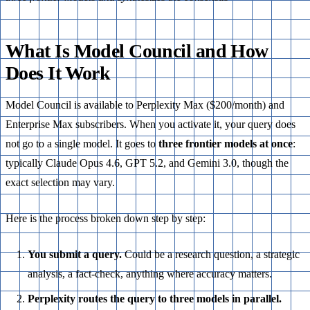
What Is Model Council and How
Does It Work
Model Council is available to Perplexity Max ($200/month) and
Enterprise Max subscribers. When you activate it, your query does
not go to a single model. It goes to
three frontier models at once
:
typically Claude Opus 4.6, GPT 5.2, and Gemini 3.0, though the
exact selection may vary.
Here is the process broken down step by step:
You submit a query.
Could be a research question, a strategic
analysis, a fact-check, anything where accuracy matters.
Perplexity routes the query to three models in parallel.