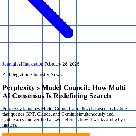
Journal
AI Integration
February 28, 2026
AI Integration · Industry News
Perplexity's Model Council: How Multi-
AI Consensus Is Redefining Search
Perplexity launches Model Council, a multi-AI consensus feature
that queries GPT, Claude, and Gemini simultaneously and
synthesizes one verified answer. Here is how it works and why it
matters.