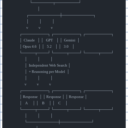
                        └────────┬─────────┘
                                 │
                    ┌────────────┼────────────┐
                    │            │            │
                    v            v            v
            ┌──────────┐ ┌──────────┐ ┌──────────┐
            │  Claude   │ │   GPT    │ │  Gemini  │
            │ Opus 4.6  │ │   5.2    │ │   3.0    │
            └─────┬────┘ └─────┬────┘ └─────┬────┘
                  │            │            │
                  │  Independent Web Search │
                  │  + Reasoning per Model  │
                  │            │            │
                  v            v            v
            ┌──────────┐ ┌──────────┐ ┌──────────┐
            │ Response  │ │ Response │ │ Response │
            │    A      │ │    B     │ │    C     │
            └─────┬────┘ └─────┬────┘ └─────┬────┘
                  │            │            │
                  └────────────┼────────────┘