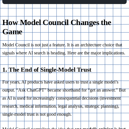
How Model Council Changes the
Game
Model Council is not just a feature. It is an architecture choice that
signals where AI search is heading. Here are the major implications.
1. The End of Single-Model Trust
For years, AI products have asked users to trust a single model’s
output. “Ask ChatGPT” became shorthand for “get an answer.” But
as AI is used for increasingly consequential decisions (investment
research, medical information, legal analysis, strategic planning),
single-model trust is not good enough.