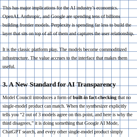
This has major implications for the AI industry’s economics.
OpenAI, Anthropic, and Google are spending tens of billions
building frontier models. Perplexity is spending far less to build the
layer that sits on top of all of them and captures the user relationship.
It is the classic platform play. The models become commoditized
infrastructure. The value accrues to the interface that makes them
useful.
3. A New Standard for AI Transparency
Model Council introduces a form of
built-in fact-checking
that no
single-model product can match. When the synthesizer explicitly
tells you “2 out of 3 models agree on this point, and here is why the
third disagrees,” it is doing something that Google AI Mode,
ChatGPT search, and every other single-model product simply