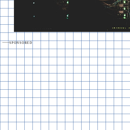
SPONSORED