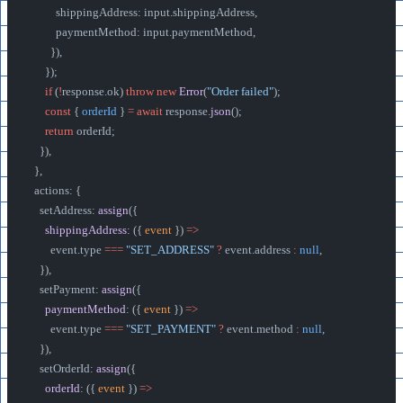
          shippingAddress: input.shippingAddress,
          paymentMethod: input.paymentMethod,
        }),
      });
      if
 (
!
response.ok) 
throw
 new
 Error
(
"Order failed"
);
      const
 { 
orderId
 } 
=
 await
 response.
json
();
      return
 orderId;
    }),
  },
  actions: {
    setAddress: 
assign
({
      shippingAddress
: ({ 
event
 }) 
=>
        event.type 
===
 "SET_ADDRESS"
 ?
 event.address 
:
 null
,
    }),
    setPayment: 
assign
({
      paymentMethod
: ({ 
event
 }) 
=>
        event.type 
===
 "SET_PAYMENT"
 ?
 event.method 
:
 null
,
    }),
    setOrderId: 
assign
({
      orderId
: ({ 
event
 }) 
=>