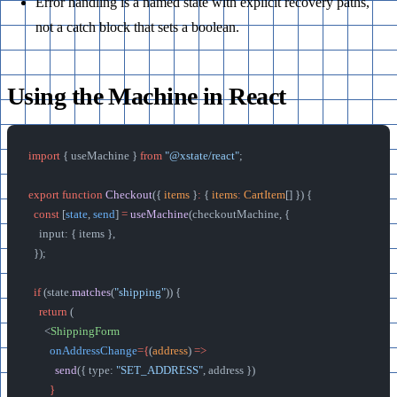
Error handling is a named state with explicit recovery paths,
not a catch block that sets a boolean.
Using the Machine in React
import
 { useMachine } 
from
 "@xstate/react"
;
export
 function
 Checkout
({ 
items
 }
:
 { 
items
:
 CartItem
[] }) {
  const
 [
state
, 
send
] 
=
 useMachine
(checkoutMachine, {
    input: { items },
  });
  if
 (state.
matches
(
"shipping"
)) {
    return
 (
      <
ShippingForm
        onAddressChange
={
(
address
) 
=>
          send
({ type: 
"SET_ADDRESS"
, address })
        }