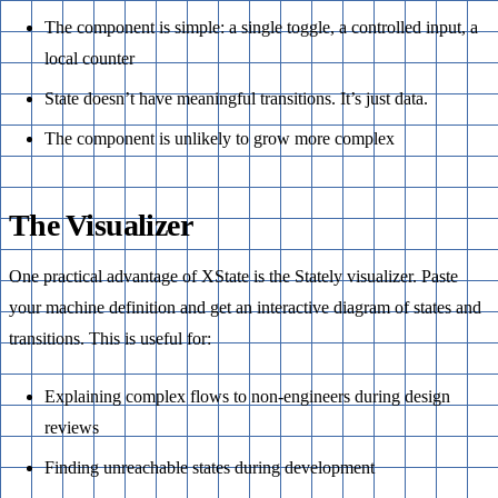
The component is simple: a single toggle, a controlled input, a
local counter
State doesn’t have meaningful transitions. It’s just data.
The component is unlikely to grow more complex
The Visualizer
One practical advantage of XState is the Stately visualizer. Paste
your machine definition and get an interactive diagram of states and
transitions. This is useful for:
Explaining complex flows to non-engineers during design
reviews
Finding unreachable states during development