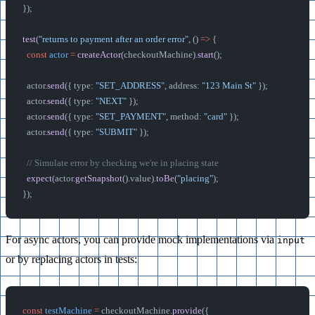
});
test
(
"returns to payment after an order error"
, () 
=>
 {
  const
 actor
 =
 createActor
(checkoutMachine).
start
();
  actor.
send
({ type: 
"SET_ADDRESS"
, address: 
"123 Main St"
 });
  actor.
send
({ type: 
"NEXT"
 });
  actor.
send
({ type: 
"SET_PAYMENT"
, method: 
"card"
 });
  actor.
send
({ type: 
"SUBMIT"
 });
  // Simulate error by checking we're in placing state
  expect
(actor.
getSnapshot
().value).
toBe
(
"placing"
);
});
For async actors, you can provide mock implementations via
input
or by replacing actors in tests:
const
 testMachine
 =
 checkoutMachine.
provide
({