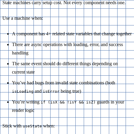
State machines carry setup cost. Not every component needs one.
Use a machine when:
A component has 4+ related state variables that change together
There are async operations with loading, error, and success
handling
The same event should do different things depending on
current state
You’ve had bugs from invalid state combinations (both
and
being true)
isLoading
isError
You’re writing
guards in your
if (isX && !isY && isZ)
render logic
Stick with
when:
useState