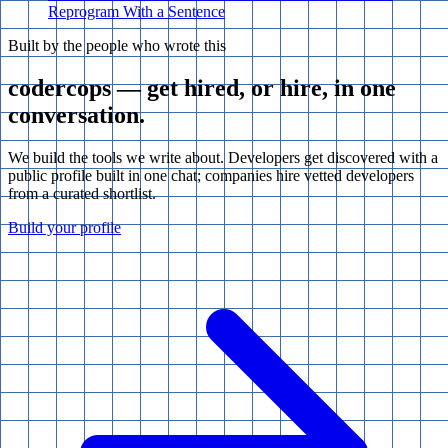
Reprogram With a Sentence
Built by the people who wrote this
codercops — get hired, or hire, in one
conversation.
We build the tools we write about. Developers get discovered with a
public profile built in one chat; companies hire vetted developers
from a curated shortlist.
Build your profile