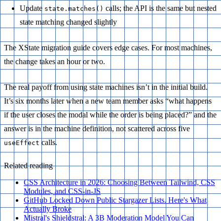
Update
calls; the API is the same but nested
state.matches()
state matching changed slightly
The XState migration guide covers edge cases. For most machines,
the change takes an hour or two.
The real payoff from using state machines isn’t in the initial build.
It’s six months later when a new team member asks “what happens
if the user closes the modal while the order is being placed?” and the
answer is in the machine definition, not scattered across five
calls.
useEffect
Related reading
CSS Architecture in 2026: Choosing Between Tailwind, CSS
Modules, and CSS-in-JS
GitHub Locked Down Public Stargazer Lists. Here's What
Actually Broke
Mistral's Shieldstral: A 3B Moderation Model You Can