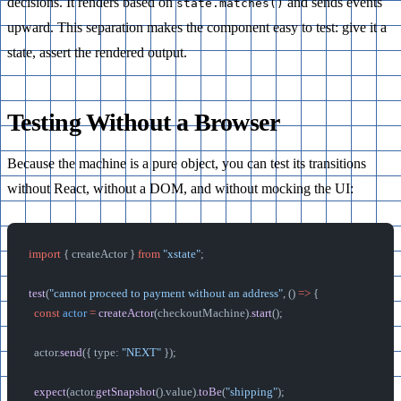
decisions. It renders based on
and sends events
state.matches()
upward. This separation makes the component easy to test: give it a
state, assert the rendered output.
Testing Without a Browser
Because the machine is a pure object, you can test its transitions
without React, without a DOM, and without mocking the UI:
import
 { createActor } 
from
 "xstate"
;
test
(
"cannot proceed to payment without an address"
, () 
=>
 {
  const
 actor
 =
 createActor
(checkoutMachine).
start
();
  actor.
send
({ type: 
"NEXT"
 });
  expect
(actor.
getSnapshot
().value).
toBe
(
"shipping"
);