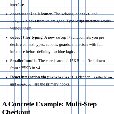
interface.
is leaner.
The
,
, and
createMachine
schema
context
blocks from v4 are gone. TypeScript inference works
tsTypes
without them.
for typing.
A new
function lets you pre-
setup()
setup()
declare context types, actions, guards, and actors with full
inference before defining machine logic.
Smaller bundle.
The core is around 15KB minified, down
from ~25KB in v4.
React integration via
is cleaner:
@xstate/react
useMachine
and
are the primary hooks.
useActor
A Concrete Example: Multi-Step
Checkout