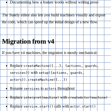
Documenting how a feature works without writing prose
The Stately editor also lets you build machines visually and export
the code, which can speed up the initial design of a new flow.
Migration from v4
If you have v4 machines, the migration is mostly mechanical:
Replace
createMachine({...}, {actions, guards,
with
services})
setup({actions, guards,
actors}).createMachine({...})
Rename
to
throughout
services
actors
Replace
with
interpret(machine)
createActor(machine)
Replace
calls with
service.start()
actor.start()