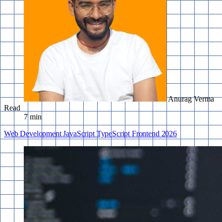
Anurag Verma
Read
7 min
Web Development
JavaScript
TypeScript
Frontend
2026