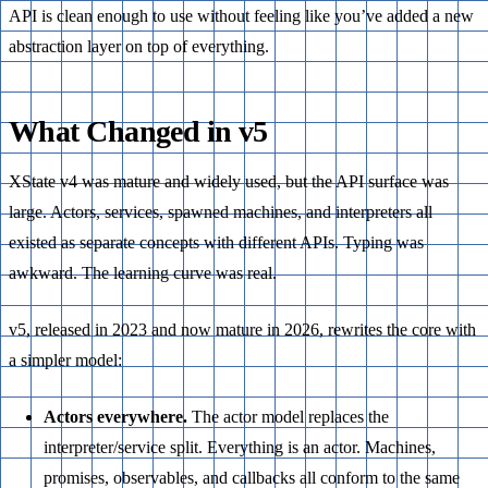
API is clean enough to use without feeling like you’ve added a new
abstraction layer on top of everything.
What Changed in v5
XState v4 was mature and widely used, but the API surface was
large. Actors, services, spawned machines, and interpreters all
existed as separate concepts with different APIs. Typing was
awkward. The learning curve was real.
v5, released in 2023 and now mature in 2026, rewrites the core with
a simpler model:
Actors everywhere.
The actor model replaces the
interpreter/service split. Everything is an actor. Machines,
promises, observables, and callbacks all conform to the same