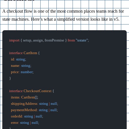
A checkout flow is one of the most common places teams reach for
state machines. Here’s what a simplified version looks like in v5.
import
 { setup, assign, fromPromise } 
from
 "xstate"
;
interface
 CartItem
 {
  id
:
 string
;
  name
:
 string
;
  price
:
 number
;
}
interface
 CheckoutContext
 {
  items
:
 CartItem
[];
  shippingAddress
:
 string
 |
 null
;
  paymentMethod
:
 string
 |
 null
;
  orderId
:
 string
 |
 null
;
  error
:
 string
 |
 null
;
}