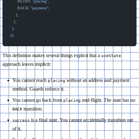
        RETRY: 
"placing"
,
        BACK: 
"payment"
,
      },
    },
  },
});
This definition makes several things explicit that a
useState
approach leaves implicit:
You cannot reach
without an address and payment
placing
method. Guards enforce it.
You cannot go back from
mid-flight. The state has no
placing
transition.
BACK
is a final state. You cannot accidentally transition out
success
of it.