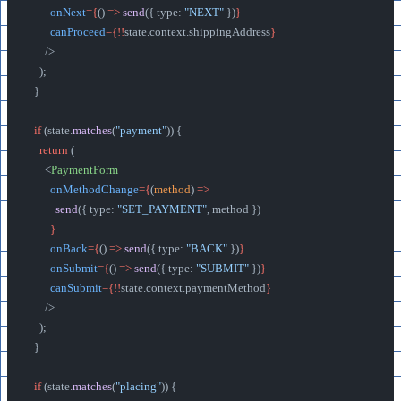
        onNext
={
() 
=>
 send
({ type: 
"NEXT"
 })
}
        canProceed
={!!
state.context.shippingAddress
}
      />
    );
  }
  if
 (state.
matches
(
"payment"
)) {
    return
 (
      <
PaymentForm
        onMethodChange
={
(
method
) 
=>
          send
({ type: 
"SET_PAYMENT"
, method })
        }
        onBack
={
() 
=>
 send
({ type: 
"BACK"
 })
}
        onSubmit
={
() 
=>
 send
({ type: 
"SUBMIT"
 })
}
        canSubmit
={!!
state.context.paymentMethod
}
      />
    );
  }
  if
 (state.
matches
(
"placing"
)) {