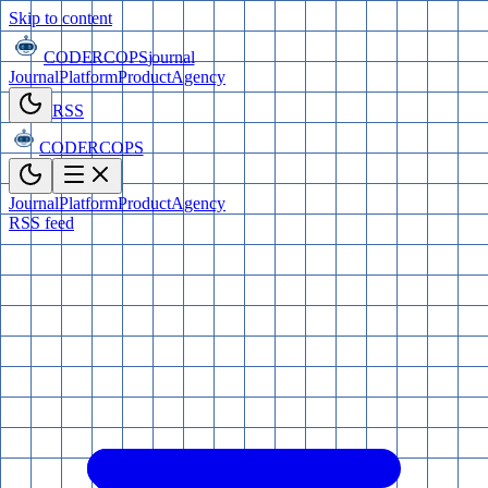
Skip to content
CODERCOPS
journal
Journal
Platform
Product
Agency
RSS
CODERCOPS
Journal
Platform
Product
Agency
RSS feed