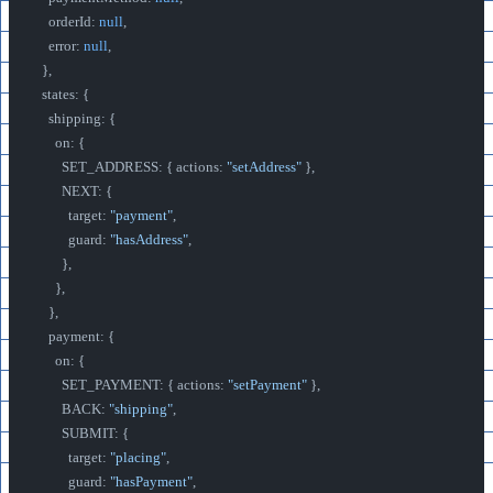
    orderId: 
null
,
    error: 
null
,
  },
  states: {
    shipping: {
      on: {
        SET_ADDRESS: { actions: 
"setAddress"
 },
        NEXT: {
          target: 
"payment"
,
          guard: 
"hasAddress"
,
        },
      },
    },
    payment: {
      on: {
        SET_PAYMENT: { actions: 
"setPayment"
 },
        BACK: 
"shipping"
,
        SUBMIT: {
          target: 
"placing"
,
          guard: 
"hasPayment"
,