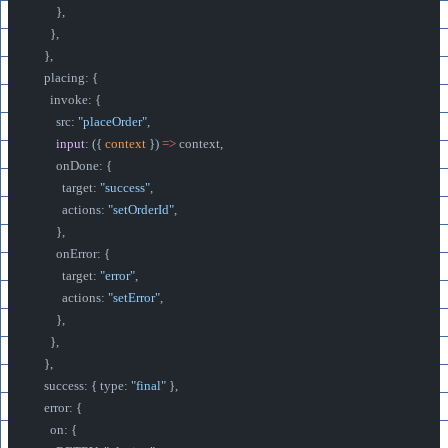
        },
      },
    },
    placing: {
      invoke: {
        src: 
"placeOrder"
,
        input
: ({ 
context
 }) 
=>
 context,
        onDone: {
          target: 
"success"
,
          actions: 
"setOrderId"
,
        },
        onError: {
          target: 
"error"
,
          actions: 
"setError"
,
        },
      },
    },
    success: { type: 
"final"
 },
    error: {
      on: {