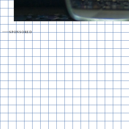
SPONSORED