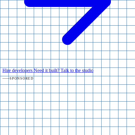
Hire developers
Need it built? Talk to the studio
SPONSORED