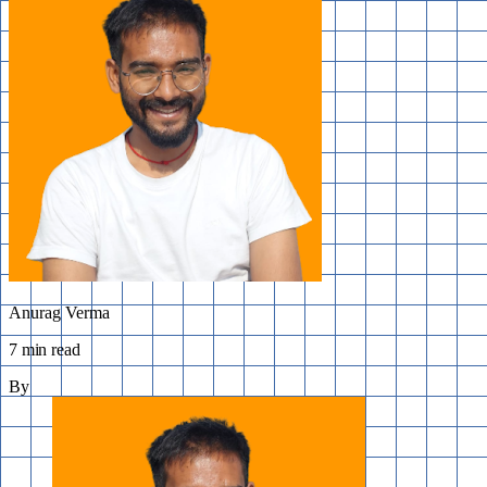
Anurag Verma
7 min read
By