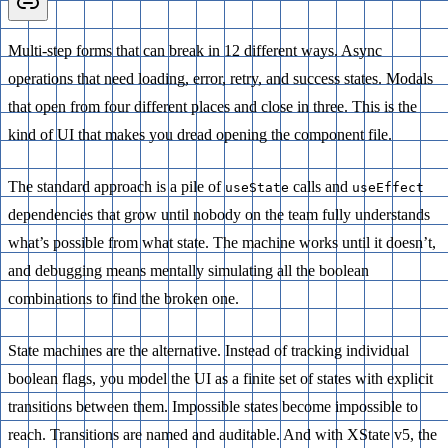
Multi-step forms that can break in 12 different ways. Async
operations that need loading, error, retry, and success states. Modals
that open from four different places and close in three. This is the
kind of UI that makes you dread opening the component file.
The standard approach is a pile of
calls and
useState
useEffect
dependencies that grow until nobody on the team fully understands
what’s possible from what state. The machine works until it doesn’t,
and debugging means mentally simulating all the boolean
combinations to find the broken one.
State machines are the alternative. Instead of tracking individual
boolean flags, you model the UI as a finite set of states with explicit
transitions between them. Impossible states become impossible to
reach. Transitions are named and auditable. And with XState v5, the