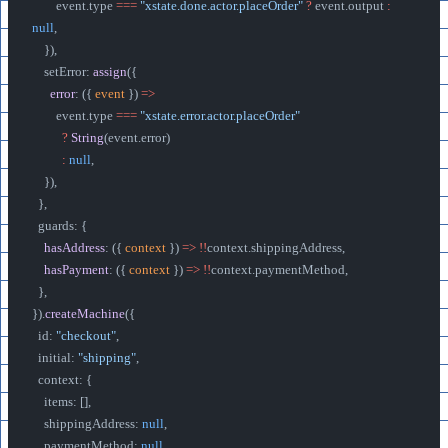
        event.type 
===
 "xstate.done.actor.placeOrder"
 ?
 event.output 
:
null
,
    }),
    setError: 
assign
({
      error
: ({ 
event
 }) 
=>
        event.type 
===
 "xstate.error.actor.placeOrder"
          ?
 String
(event.error)
          :
 null
,
    }),
  },
  guards: {
    hasAddress
: ({ 
context
 }) 
=>
 !!
context.shippingAddress,
    hasPayment
: ({ 
context
 }) 
=>
 !!
context.paymentMethod,
  },
}).
createMachine
({
  id: 
"checkout"
,
  initial: 
"shipping"
,
  context: {
    items: [],
    shippingAddress: 
null
,
    paymentMethod: 
null
,