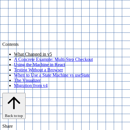
Contents
What Changed in v5
A Concrete Example: Multi-Step Checkout
Using the Machine in React
Testing Without a Browser
When to Use a State Machine vs useState
The Visualizer
Migration from v4
Back to top
Share