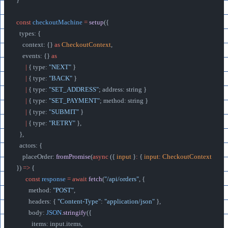
const
 checkoutMachine
 =
 setup
({
  types: {
    context: {} 
as
 CheckoutContext
,
    events: {} 
as
      |
 { type: 
"NEXT"
 }
      |
 { type: 
"BACK"
 }
      |
 { type: 
"SET_ADDRESS"
; address: string }
      |
 { type: 
"SET_PAYMENT"
; method: string }
      |
 { type: 
"SUBMIT"
 }
      |
 { type: 
"RETRY"
 },
  },
  actors: {
    placeOrder: 
fromPromise
(
async
 ({ 
input
 }
:
 { 
input
:
 CheckoutContext
}) 
=>
 {
      const
 response
 =
 await
 fetch
(
"/api/orders"
, {
        method: 
"POST"
,
        headers: { 
"Content-Type"
: 
"application/json"
 },
        body: 
JSON
.
stringify
({
          items: input.items,