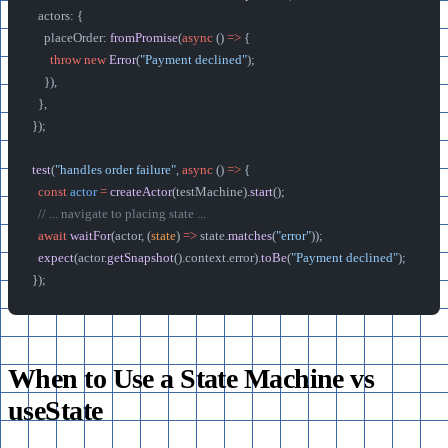
  actors: {
    placeOrder: 
fromPromise
(
async
 () 
=>
 {
      throw
 new
 Error
(
"Payment declined"
);
    }),
  },
});
test
(
"handles order failure"
, 
async
 () 
=>
 {
  const
 actor
 =
 createActor
(testMachine).
start
();
  // ... navigate to placing state ...
  await
 waitFor
(actor, (
state
) 
=>
 state.
matches
(
"error"
));
  expect
(actor.
getSnapshot
().context.error).
toBe
(
"Payment declined"
);
});
When to Use a State Machine vs
useState