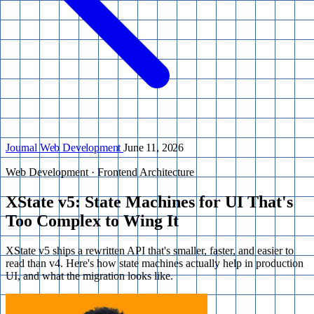
Journal
Web Development
June 11, 2026
Web Development · Frontend Architecture
XState v5: State Machines for UI That's
Too Complex to Wing It
XState v5 ships a rewritten API that's smaller, faster, and easier to
read than v4. Here's how state machines actually help in production
UI, and what the migration looks like.