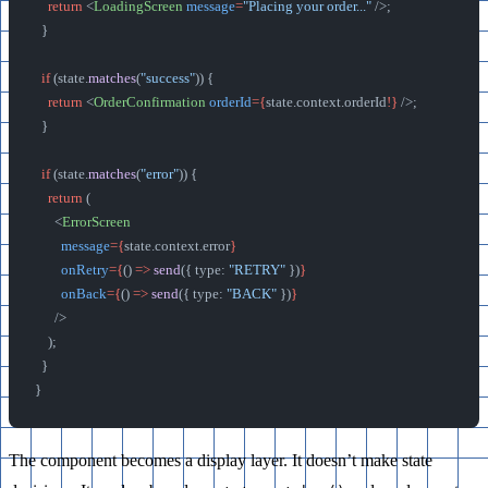
    return
 <
LoadingScreen
 message
=
"Placing your order..."
 />;
  }
  if
 (state.
matches
(
"success"
)) {
    return
 <
OrderConfirmation
 orderId
={
state.context.orderId
!}
 />;
  }
  if
 (state.
matches
(
"error"
)) {
    return
 (
      <
ErrorScreen
        message
={
state.context.error
}
        onRetry
={
() 
=>
 send
({ type: 
"RETRY"
 })
}
        onBack
={
() 
=>
 send
({ type: 
"BACK"
 })
}
      />
    );
  }
}
The component becomes a display layer. It doesn’t make state