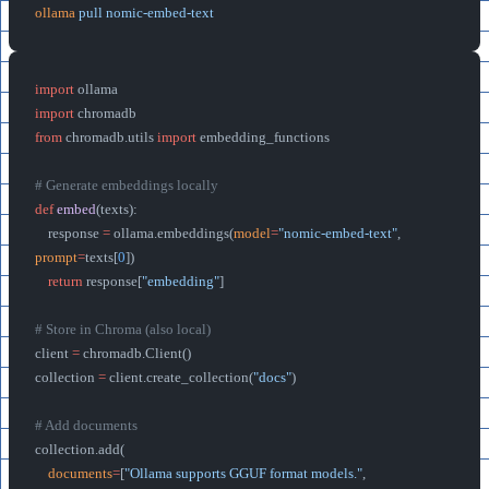
ollama
 pull
 nomic-embed-text
import
 ollama
import
 chromadb
from
 chromadb.utils 
import
 embedding_functions
# Generate embeddings locally
def
 embed
(texts):
    response 
=
 ollama.embeddings(
model
=
"nomic-embed-text"
, 
prompt
=
texts[
0
])
    return
 response[
"embedding"
]
# Store in Chroma (also local)
client 
=
 chromadb.Client()
collection 
=
 client.create_collection(
"docs"
)
# Add documents
collection.add(
    documents
=
[
"Ollama supports GGUF format models."
, 