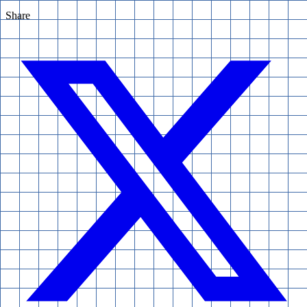
Share