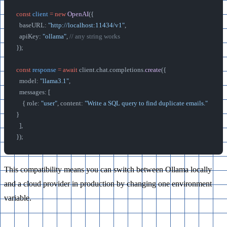
const
 client
 =
 new
 OpenAI
({
  baseURL: 
"http://localhost:11434/v1"
,
  apiKey: 
"ollama"
, 
// any string works
});
const
 response
 =
 await
 client.chat.completions.
create
({
  model: 
"llama3.1"
,
  messages: [
    { role: 
"user"
, content: 
"Write a SQL query to find duplicate emails."
}
  ],
});
This compatibility means you can switch between Ollama locally
and a cloud provider in production by changing one environment
variable.