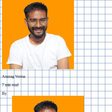
Anurag Verma
7 min read
By