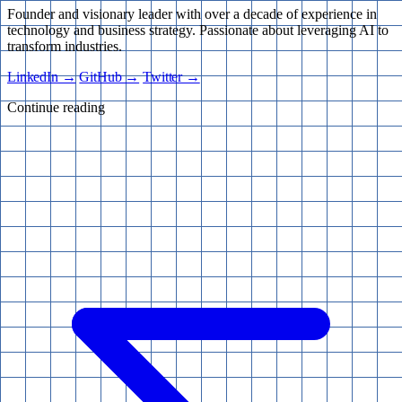
Founder and visionary leader with over a decade of experience in
technology and business strategy. Passionate about leveraging AI to
transform industries.
LinkedIn →
GitHub →
Twitter →
Continue reading