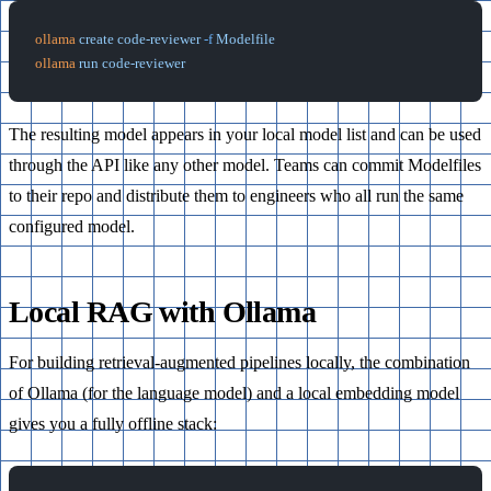
ollama
 create
 code-reviewer
 -f
 Modelfile
ollama
 run
 code-reviewer
The resulting model appears in your local model list and can be used
through the API like any other model. Teams can commit Modelfiles
to their repo and distribute them to engineers who all run the same
configured model.
Local RAG with Ollama
For building retrieval-augmented pipelines locally, the combination
of Ollama (for the language model) and a local embedding model
gives you a fully offline stack: