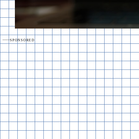
SPONSORED