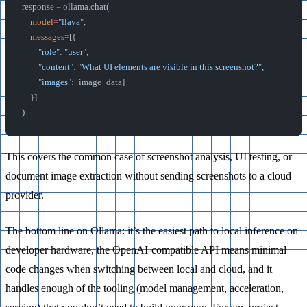
response 
=
 ollama.chat(
    model
=
"llava"
,
    messages
=
[{
        "role"
: 
"user"
,
        "content"
: 
"What UI elements are visible in this screenshot?"
,
        "images"
: [image_data]
    }]
)
This covers the common case of screenshot analysis, UI testing, or
document image extraction without sending screenshots to a cloud
provider.
The bottom line on Ollama: it’s the easiest path to local inference on
developer hardware, the OpenAI-compatible API means minimal
code changes when switching between local and cloud, and it
handles enough of the tooling (model management, acceleration,