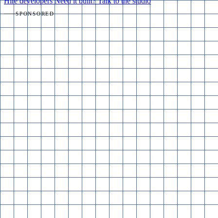
Hire developers
Need it built? Talk to the studio
SPONSORED