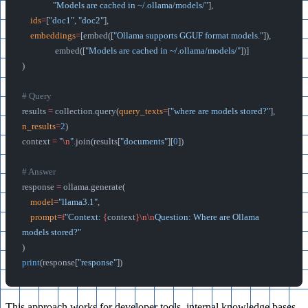
               "Models are cached in ~/.ollama/models/"
],
    ids
=
[
"doc1"
, 
"doc2"
],
    embeddings
=
[embed([
"Ollama supports GGUF format models."
]),
                embed([
"Models are cached in ~/.ollama/models/"
])]
)
# Query
results 
=
 collection.query(
query_texts
=
[
"where are models stored?"
], 
n_results
=
2
)
context 
=
 "
\n
"
.join(results[
"documents"
][
0
])
# Answer
response 
=
 ollama.generate(
    model
=
"llama3.1"
,
    prompt
=
f
"Context: 
{
context
}\n\n
Question: Where are Ollama 
models stored?"
)
print
(response[
"response"
])
This approach works for developer tools, internal knowledge bases,