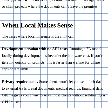
or client projects where the documents can’t leave the premises.
When Local Makes Sense
The cases where local inference is the right call:
Development iteration with no API costs.
Running a 7B model
locally during development is free after the hardware cost. If you’re
iterating quickly on prompts, this is faster than waiting for billing
caps or rate limits.
Privacy requirements.
Some clients won’t let you send their data
to external APIs. Legal documents, medical records, financial data.
Ollama gives you a way to serve those clients without self-hosting a
GPU cluster.