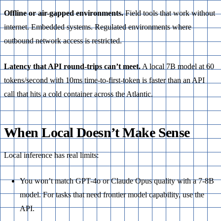
Offline or air-gapped environments.
Field tools that work without
internet. Embedded systems. Regulated environments where
outbound network access is restricted.
Latency that API round-trips can’t meet.
A local 7B model at 60
tokens/second with 10ms time-to-first-token is faster than an API
call that hits a cold container across the Atlantic.
When Local Doesn’t Make Sense
Local inference has real limits:
You won’t match GPT-4o or Claude Opus quality with a 7-8B
model. For tasks that need frontier model capability, use the
API.