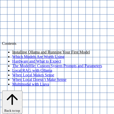
Contents
Installing Ollama and Running Your First Model
Which Models Are Worth Using
Hardware and What to Expect
The Modelfile: Custom System Prompts and Parameters
Local RAG with Ollama
When Local Makes Sense
When Local Doesn’t Make Sense
Multimodal with Llava
Back to top