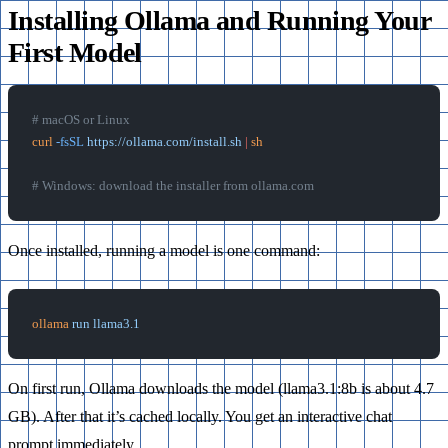
Installing Ollama and Running Your
First Model
# macOS or Linux
curl
 -fsSL
 https://ollama.com/install.sh
 |
 sh
# Windows: download the installer from ollama.com
Once installed, running a model is one command:
ollama
 run
 llama3.1
On first run, Ollama downloads the model (llama3.1:8b is about 4.7
GB). After that it’s cached locally. You get an interactive chat
prompt immediately.