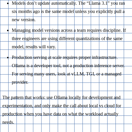
Models don’t update automatically. The “Llama 3.1” you ran
six months ago is the same model unless you explicitly pull a
new version.
Managing model versions across a team requires discipline. If
three engineers are using different quantizations of the same
model, results will vary.
Production serving at scale requires proper infrastructure.
Ollama is a developer tool, not a production inference server.
For serving many users, look at vLLM, TGI, or a managed
provider.
The pattern that works: use Ollama locally for development and
experimentation, and only make the call about local vs cloud for
production when you have data on what the workload actually
needs.