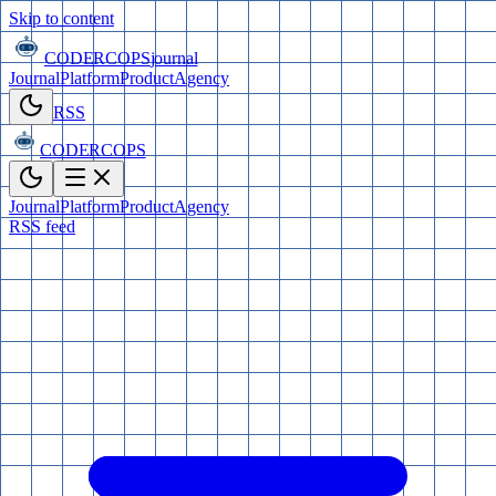
Skip to content
CODERCOPS
journal
Journal
Platform
Product
Agency
RSS
CODERCOPS
Journal
Platform
Product
Agency
RSS feed