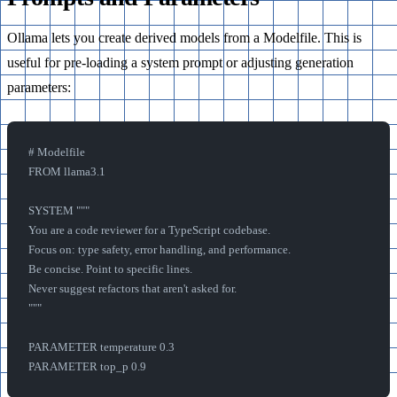
Ollama lets you create derived models from a Modelfile. This is
useful for pre-loading a system prompt or adjusting generation
parameters:
# Modelfile
FROM llama3.1
SYSTEM """
You are a code reviewer for a TypeScript codebase. 
Focus on: type safety, error handling, and performance.
Be concise. Point to specific lines.
Never suggest refactors that aren't asked for.
"""
PARAMETER temperature 0.3
PARAMETER top_p 0.9