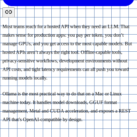
Most teams reach for a hosted API when they need an LLM. That
makes sense for production apps: you pay per token, you don’t
manage GPUs, and you get access to the most capable models. But
hosted APIs aren’t always the right tool. Offline-capable tools,
privacy-sensitive workflows, development environments without
API costs, and tight latency requirements can all push you toward
running models locally.
Ollama is the most practical way to do that on a Mac or Linux
machine today. It handles model downloads, GGUF format
management, Metal and CUDA acceleration, and exposes a REST
API that’s OpenAI-compatible by design.