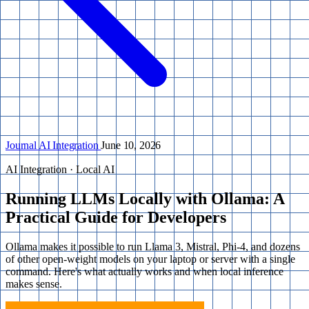
Journal
AI Integration
June 10, 2026
AI Integration · Local AI
Running LLMs Locally with Ollama: A
Practical Guide for Developers
Ollama makes it possible to run Llama 3, Mistral, Phi-4, and dozens
of other open-weight models on your laptop or server with a single
command. Here's what actually works and when local inference
makes sense.