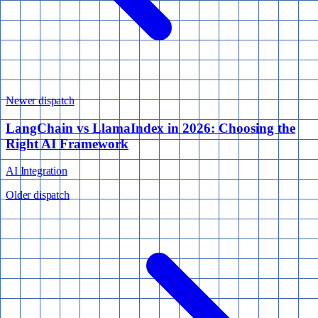
Newer dispatch
LangChain vs LlamaIndex in 2026: Choosing the
Right AI Framework
AI Integration
Older dispatch