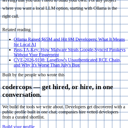
serving) that you don’t need to build your own. For any project
where you want a local LLM option, starting with Ollama is the
right call.
Related reading
Ollama Raised $65M and Hit 9M Developers: What It Means
for Local AI
Pass-TA-Key: How Malware Steals Google-Synced Passkeys
Without Your Fingerprint
CVE-2026-9198: Langflow's Unauthenticated RCE Chain,
and Why It's Worse Than July's Bug
Built by the people who wrote this
codercops — get hired, or hire, in one
conversation.
We build the tools we write about. Developers get discovered with a
public profile built in one chat; companies hire vetted developers
from a curated shortlist.
Build your profile