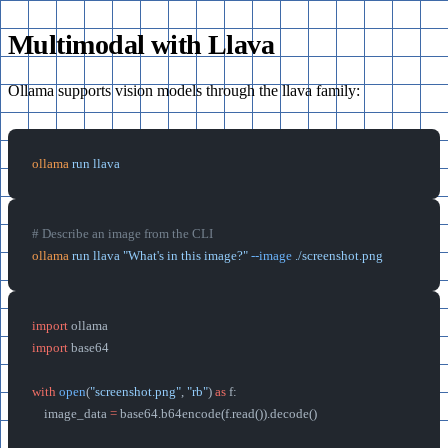
Multimodal with Llava
Ollama supports vision models through the llava family:
ollama
 run
 llava
# Describe an image from the CLI
ollama
 run
 llava
 "What's in this image?"
 --image
 ./screenshot.png
import
 ollama
import
 base64
with
 open
(
"screenshot.png"
, 
"rb"
) 
as
 f:
    image_data 
=
 base64.b64encode(f.read()).decode()