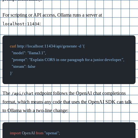
For scripting or API access, Ollama runs a server at
:
localhost:11434
curl
 http://localhost:11434/api/generate
 -d
 '{
  "model": "llama3.1",
  "prompt": "Explain CORS in one paragraph for a junior developer.",
  "stream": false
}'
The
endpoint follows the OpenAI chat completions
/api/chat
format, which means any code that uses the OpenAI SDK can talk
to Ollama with a two-line change:
import
 OpenAI 
from
 "openai"
;