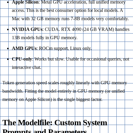
Apple Silicon
: Metal GPU acceleration, full unified memory
access. This is the best consumer option for local models. A
Mac with 32 GB memory runs 7-8B models very comfortably.
NVIDIA GPUs
: CUDA. RTX 4090 (24 GB VRAM) handles
13B models fully in GPU memory.
AMD GPUs
: ROCm support, Linux only.
CPU-only
: Works but slow. Usable for occasional queries, not
interactive chat.
Token generation speed scales roughly linearly with GPU memory
bandwidth. Fitting the model entirely in GPU memory (or unified
memory on Apple Silicon) is the single biggest factor.
The Modelfile: Custom System
Prompts and Parameters