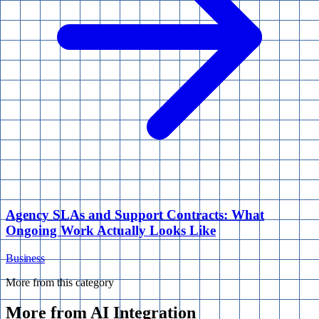
Agency SLAs and Support Contracts: What
Ongoing Work Actually Looks Like
Business
More from this category
More from
AI Integration