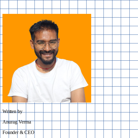
Written by
Anurag Verma
Founder & CEO