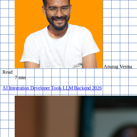
Anurag Verma
Read
7 min
AI Integration
Developer Tools
LLM
Backend
2026