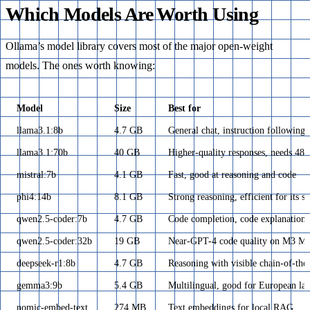
Which Models Are Worth Using
Ollama’s model library covers most of the major open-weight
models. The ones worth knowing:
Model
Size
Best for
llama3.1:8b
4.7 GB
General chat, instruction following
llama3.1:70b
40 GB
Higher-quality responses, needs 
mistral:7b
4.1 GB
Fast, good at reasoning and code
phi4:14b
8.1 GB
Strong reasoning, efficient for its si
qwen2.5-coder:7b
4.7 GB
Code completion, code explanation
qwen2.5-coder:32b
19 GB
Near-GPT-4 code quality on M3 Ma
deepseek-r1:8b
4.7 GB
Reasoning with visible chain-of-tho
gemma3:9b
5.4 GB
Multilingual, good for European la
nomic-embed-text
274 MB
Text embeddings for local RAG