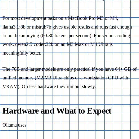
For most development tasks on a MacBook Pro M3 or M4,
llama3.1:8b or mistral:7b gives usable results and runs fast enough
to not be annoying (60-80 tokens per second). For serious coding
work, qwen2.5-coder:32b on an M3 Max or M4 Ultra is
meaningfully better.
The 70B and larger models are only practical if you have 64+ GB of
unified memory (M2/M3 Ultra chips or a workstation GPU with
VRAM). On less hardware they run but slowly.
Hardware and What to Expect
Ollama uses: