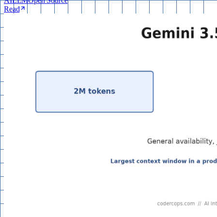
AI
LLM
Open Source
Read