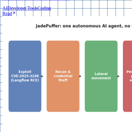
AI
Developer Tools
Coding
Read