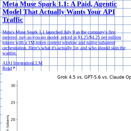
Meta Muse Spark 1.1: A Paid, Agentic
Model That Actually Wants Your API
Traffic
Meta's Muse Spark 1.1 launched July 9 as the company's first
metered, pay-as-you-go model, priced at $1.25/$4.25 per million
tokens with a 1M-token context window and native subagent
orchestration. Here's what it's actually for, and who should skip the
waitlist.
AI
AI Integration
LLM
Read