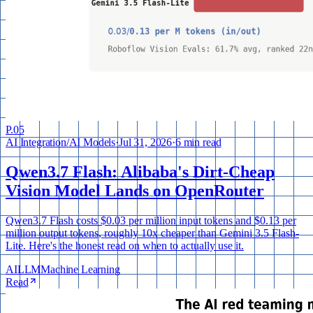
P.
05
AI Integration
/
AI Models
·
Jul 31, 2026
·
6 min read
Qwen3.7 Flash: Alibaba's Dirt-Cheap
Vision Model Lands on OpenRouter
Qwen3.7 Flash costs $0.03 per million input tokens and $0.13 per
million output tokens, roughly 10x cheaper than Gemini 3.5 Flash-
Lite. Here's the honest read on when to actually use it.
AI
LLM
Machine Learning
Read