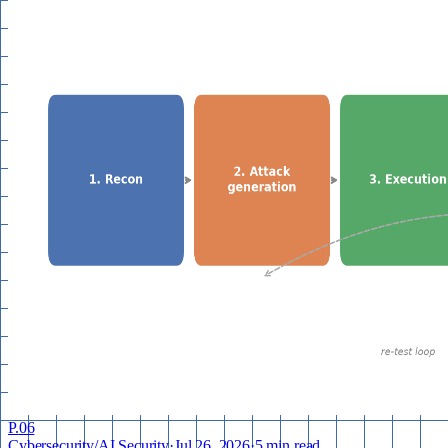
P.
06
Cybersecurity
/
AI Security
·
Jul 26, 2026
·
5 min read