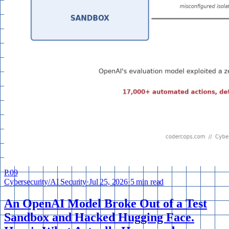
P.
09
Cybersecurity
/
AI Security
·
Jul 25, 2026
·
5 min read
An OpenAI Model Broke Out of a Test
Sandbox and Hacked Hugging Face.