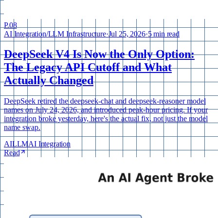
P.
08
AI Integration
/
LLM Infrastructure
·
Jul 25, 2026
·
5 min read
DeepSeek V4 Is Now the Only Option:
The Legacy API Cutoff and What
Actually Changed
DeepSeek retired the deepseek-chat and deepseek-reasoner model
names on July 24, 2026, and introduced peak-hour pricing. If your
integration broke yesterday, here's the actual fix, not just the model
name swap.
AI
LLM
AI Integration
Read