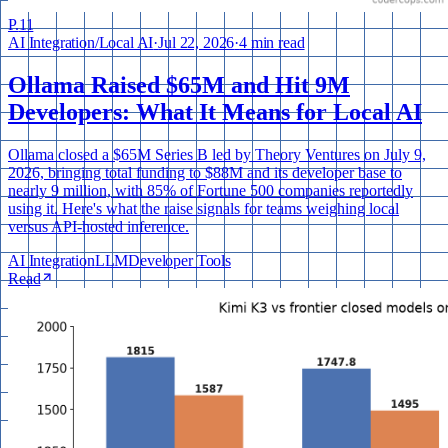
P.
11
AI Integration
/
Local AI
·
Jul 22, 2026
·
4 min read
Ollama Raised $65M and Hit 9M
Developers: What It Means for Local AI
Ollama closed a $65M Series B led by Theory Ventures on July 9,
2026, bringing total funding to $88M and its developer base to
nearly 9 million, with 85% of Fortune 500 companies reportedly
using it. Here's what the raise signals for teams weighing local
versus API-hosted inference.
AI Integration
LLM
Developer Tools
Read