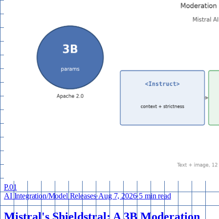
P.
01
AI Integration
/
Model Releases
·
Aug 7, 2026
·
5 min read
Mistral's Shieldstral: A 3B Moderation