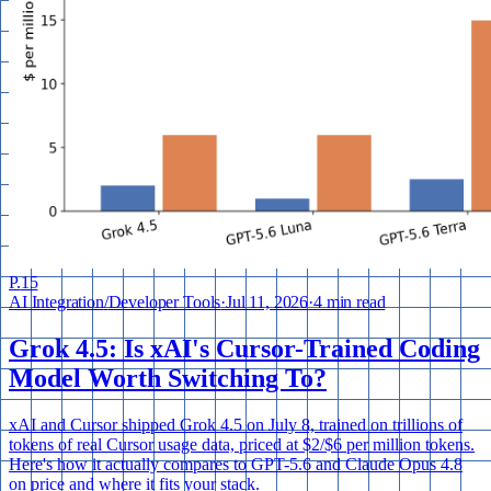
P.
15
AI Integration
/
Developer Tools
·
Jul 11, 2026
·
4 min read
Grok 4.5: Is xAI's Cursor-Trained Coding
Model Worth Switching To?
xAI and Cursor shipped Grok 4.5 on July 8, trained on trillions of
tokens of real Cursor usage data, priced at $2/$6 per million tokens.
Here's how it actually compares to GPT-5.6 and Claude Opus 4.8
on price and where it fits your stack.