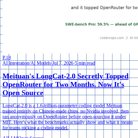
P.
18
AI Integration
/
AI Models
·
Jul 7, 2026
·
5 min read
Meituan's LongCat-2.0 Secretly Topped
OpenRouter for Two Months. Now It's
Open Source
LongCat-2.0 is a 1.6-trillion-parameter coding model Meituan
trained entirely on Chinese-made chips, no Nvidia involved, then
ran anonymously on OpenRouter before open-sourcing it under
MIT. Here's what the benchmarks actually show and what it means
for teams picking a coding model.