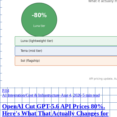
P.
04
AI Integration
/
Cost & Infrastructure
·
Aug 4, 2026
·
5 min read
OpenAI Cut GPT-5.6 API Prices 80%.
Here's What That Actually Changes for