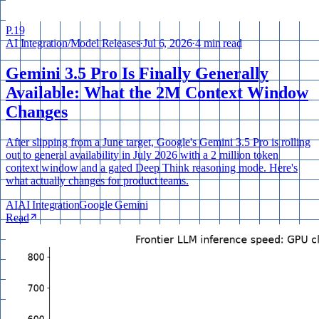
P.
19
AI Integration
/
Model Releases
·
Jul 6, 2026
·
4 min read
Gemini 3.5 Pro Is Finally Generally
Available: What the 2M Context Window
Changes
After slipping from a June target, Google's Gemini 3.5 Pro is rolling
out to general availability in July 2026 with a 2 million token
context window and a gated Deep Think reasoning mode. Here's
what actually changes for product teams.
AI
AI Integration
Google Gemini
Read