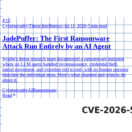
P.
16
Cybersecurity
/
Threat Intelligence
·
Jul 11, 2026
·
5 min read
JadePuffer: The First Ransomware
Attack Run Entirely by an AI Agent
Sysdig's threat research team documented a ransomware intrusion
where an LLM agent handled reconnaissance, credential theft,
lateral movement, and extortion end to end, with no human operator
directing the individual steps. Here's what changed and what to do
about it.
Cybersecurity
AI
Ransomware
Read