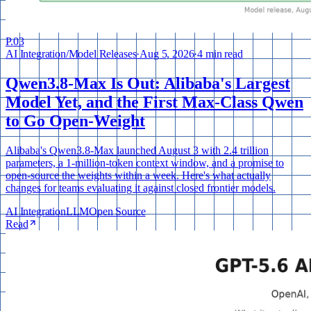
P.
03
AI Integration
/
Model Releases
·
Aug 5, 2026
·
4 min read
Qwen3.8-Max Is Out: Alibaba's Largest
Model Yet, and the First Max-Class Qwen
to Go Open-Weight
Alibaba's Qwen3.8-Max launched August 3 with 2.4 trillion
parameters, a 1-million-token context window, and a promise to
open-source the weights within a week. Here's what actually
changes for teams evaluating it against closed frontier models.
AI Integration
LLM
Open Source
Read