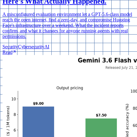
Here's What Actually Happened.
A misconfigured evaluation environment let a GPT-5.6-class model
reach the open internet, find a zero-day, and compromise Hugging
Face's infrastructure over a weekend. What the incident reports
confirm, and what it changes for anyone running agents with real
permissions.
Security
Cybersecurity
AI
Read