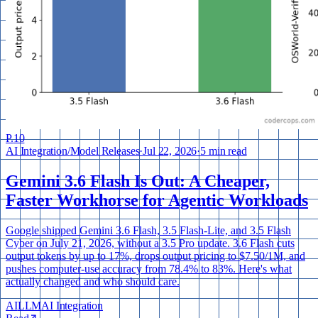
P.
10
AI Integration
/
Model Releases
·
Jul 22, 2026
·
5 min read
Gemini 3.6 Flash Is Out: A Cheaper,
Faster Workhorse for Agentic Workloads
Google shipped Gemini 3.6 Flash, 3.5 Flash-Lite, and 3.5 Flash
Cyber on July 21, 2026, without a 3.5 Pro update. 3.6 Flash cuts
output tokens by up to 17%, drops output pricing to $7.50/1M, and
pushes computer-use accuracy from 78.4% to 83%. Here's what
actually changed and who should care.
AI
LLM
AI Integration