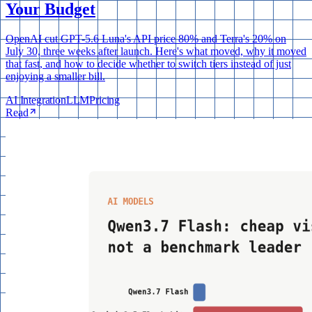
Your Budget
OpenAI cut GPT-5.6 Luna's API price 80% and Terra's 20% on
July 30, three weeks after launch. Here's what moved, why it moved
that fast, and how to decide whether to switch tiers instead of just
enjoying a smaller bill.
AI Integration
LLM
Pricing
Read