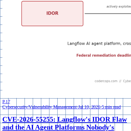
P.
17
Cybersecurity
/
Vulnerability Management
·
Jul 10, 2026
·
5 min read
CVE-2026-55255: Langflow's IDOR Flaw
and the AI Agent Platforms Nobody's