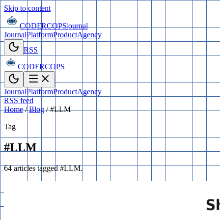
Skip to content
CODERCOPS
journal
Journal
Platform
Product
Agency
RSS
CODERCOPS
Journal
Platform
Product
Agency
RSS feed
Home
/
Blog
/
#LLM
Tag
#LLM
64 articles tagged #LLM.