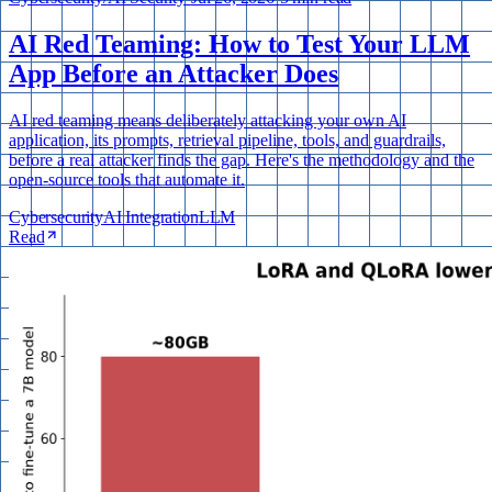
AI Red Teaming: How to Test Your LLM
App Before an Attacker Does
AI red teaming means deliberately attacking your own AI
application, its prompts, retrieval pipeline, tools, and guardrails,
before a real attacker finds the gap. Here's the methodology and the
open-source tools that automate it.
Cybersecurity
AI Integration
LLM
Read