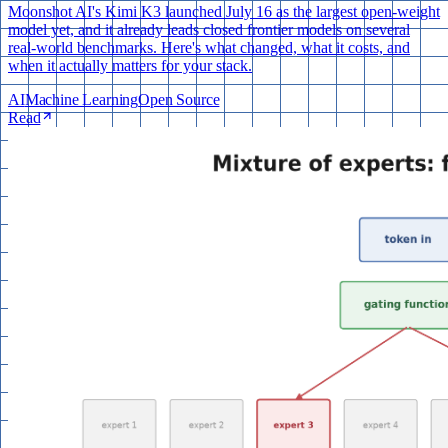
Moonshot AI's Kimi K3 launched July 16 as the largest open-weight
model yet, and it already leads closed frontier models on several
real-world benchmarks. Here's what changed, what it costs, and
when it actually matters for your stack.
AI
Machine Learning
Open Source
Read