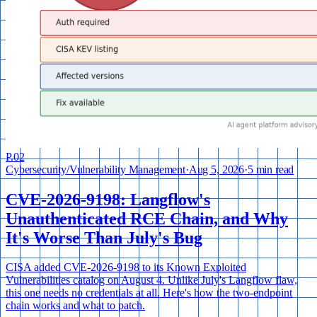
P.
02
Cybersecurity
/
Vulnerability Management
·
Aug 5, 2026
·
5 min read
CVE-2026-9198: Langflow's
Unauthenticated RCE Chain, and Why
It's Worse Than July's Bug
CISA added CVE-2026-9198 to its Known Exploited
Vulnerabilities catalog on August 4. Unlike July's Langflow flaw,
this one needs no credentials at all. Here's how the two-endpoint
chain works and what to patch.