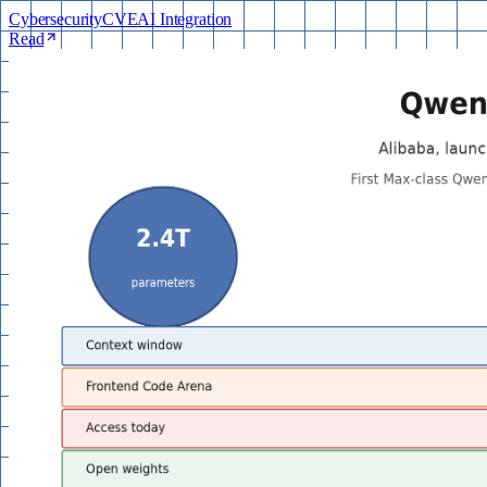
Cybersecurity
CVE
AI Integration
Read