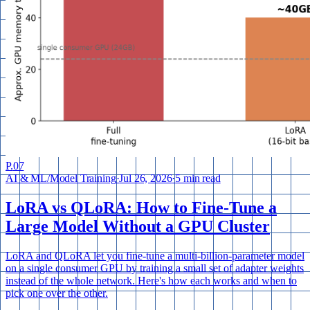
P.
07
AI & ML
/
Model Training
·
Jul 26, 2026
·
5 min read
LoRA vs QLoRA: How to Fine-Tune a
Large Model Without a GPU Cluster
LoRA and QLoRA let you fine-tune a multi-billion-parameter model
on a single consumer GPU by training a small set of adapter weights
instead of the whole network. Here's how each works and when to
pick one over the other.