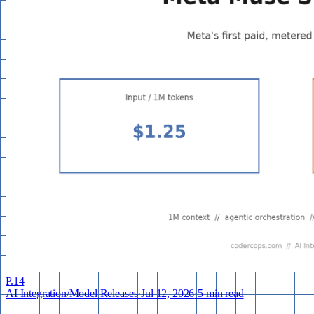
P.
14
AI Integration
/
Model Releases
·
Jul 12, 2026
·
5 min read