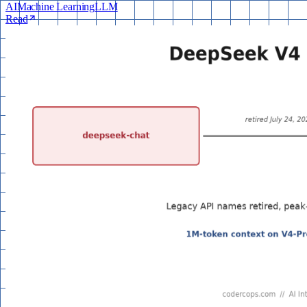
AI
Machine Learning
LLM
Read