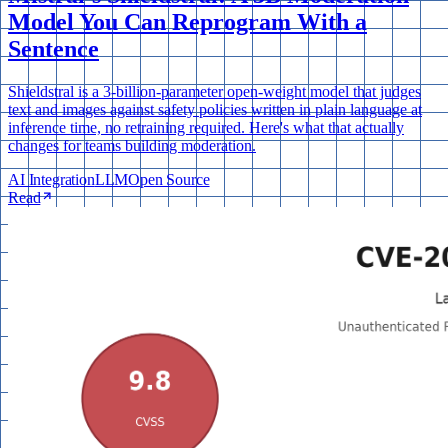
Model You Can Reprogram With a
Sentence
Shieldstral is a 3-billion-parameter open-weight model that judges
text and images against safety policies written in plain language at
inference time, no retraining required. Here's what that actually
changes for teams building moderation.
AI Integration
LLM
Open Source
Read