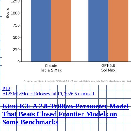
P.
12
AI & ML
/
Model Releases
·
Jul 19, 2026
·
5 min read
Kimi K3: A 2.8-Trillion-Parameter Model
That Beats Closed Frontier Models on
Some Benchmarks