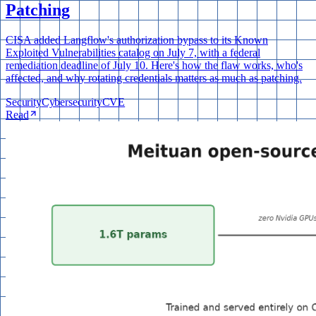
Patching
CISA added Langflow's authorization bypass to its Known
Exploited Vulnerabilities catalog on July 7, with a federal
remediation deadline of July 10. Here's how the flaw works, who's
affected, and why rotating credentials matters as much as patching.
Security
Cybersecurity
CVE
Read