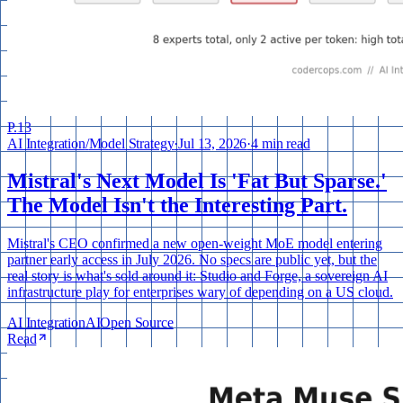
P.
13
AI Integration
/
Model Strategy
·
Jul 13, 2026
·
4 min read
Mistral's Next Model Is 'Fat But Sparse.'
The Model Isn't the Interesting Part.
Mistral's CEO confirmed a new open-weight MoE model entering
partner early access in July 2026. No specs are public yet, but the
real story is what's sold around it: Studio and Forge, a sovereign AI
infrastructure play for enterprises wary of depending on a US cloud.
AI Integration
AI
Open Source
Read