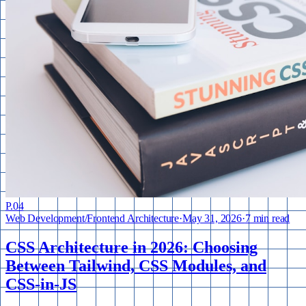
P.
04
Web Development
/
Frontend Architecture
·
May 31, 2026
·
7 min read
CSS Architecture in 2026: Choosing
Between Tailwind, CSS Modules, and
CSS-in-JS