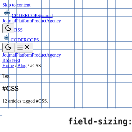
Skip to content
CODERCOPS
journal
Journal
Platform
Product
Agency
RSS
CODERCOPS
Journal
Platform
Product
Agency
RSS feed
Home
/
Blog
/
#CSS
Tag
#CSS
12 articles tagged #CSS.