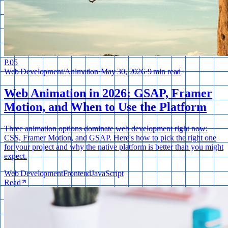
P.
05
Web Development
/
Animation
·
May 30, 2026
·
9 min read
Web Animation in 2026: GSAP, Framer
Motion, and When to Use the Platform
Three animation options dominate web development right now:
CSS, Framer Motion, and GSAP. Here's how to pick the right one
for your project and why the native platform is better than you might
expect.
Web Development
Frontend
JavaScript
Read