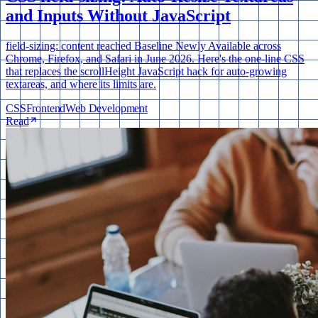
and Inputs Without JavaScript
field-sizing: content reached Baseline Newly Available across
Chrome, Firefox, and Safari in June 2026. Here's the one-line CSS
that replaces the scrollHeight JavaScript hack for auto-growing
textareas, and where its limits are.
CSS
Frontend
Web Development
Read