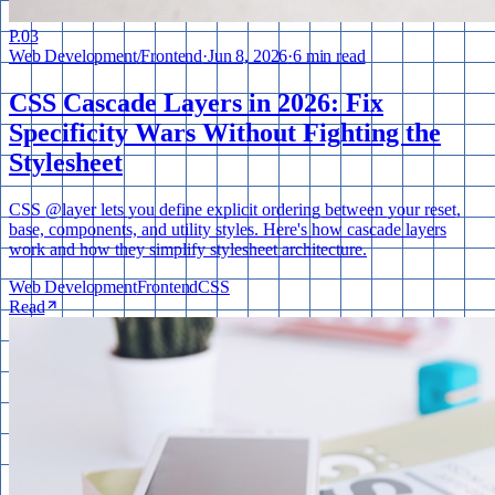
P.
03
Web Development
/
Frontend
·
Jun 8, 2026
·
6 min read
CSS Cascade Layers in 2026: Fix
Specificity Wars Without Fighting the
Stylesheet
CSS @layer lets you define explicit ordering between your reset,
base, components, and utility styles. Here's how cascade layers
work and how they simplify stylesheet architecture.
Web Development
Frontend
CSS
Read