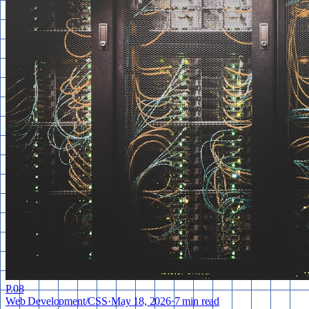
P.
08
Web Development
/
CSS
·
May 18, 2026
·
7 min read