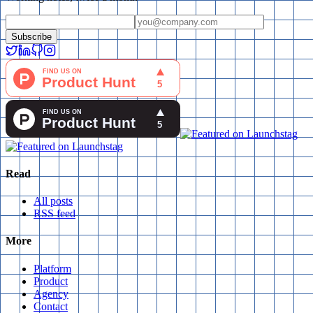
Subscribe
Read
All posts
RSS feed
More
Platform
Product
Agency
Contact