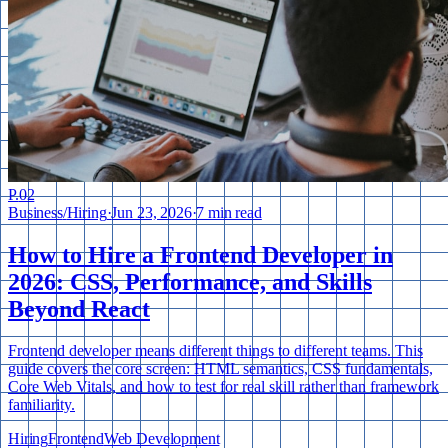
P.
02
Business
/
Hiring
·
Jun 23, 2026
·
7 min read
How to Hire a Frontend Developer in
2026: CSS, Performance, and Skills
Beyond React
Frontend developer means different things to different teams. This
guide covers the core screen: HTML semantics, CSS fundamentals,
Core Web Vitals, and how to test for real skill rather than framework
familiarity.
Hiring
Frontend
Web Development