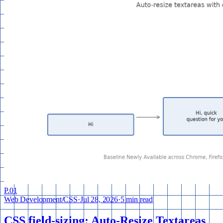
P.
01
Web Development
/
CSS
·
Jul 28, 2026
·
5 min read
CSS field-sizing: Auto-Resize Textareas