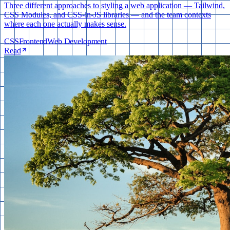
Three different approaches to styling a web application — Tailwind,
CSS Modules, and CSS-in-JS libraries — and the team contexts
where each one actually makes sense.
CSS
Frontend
Web Development
Read