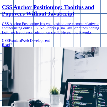
CSS Anchor Positioning: Tooltips and
Popovers Without JavaScript
CSS Anchor Positioning lets you position one element relative to
another using only CSS. No Popper.js, no JavaScript positioning
logic, no layout recalculation on scroll. Here's how it works.
CSS
Frontend
Web Development
Read