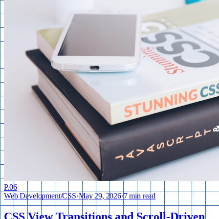
P.
06
Web Development
/
CSS
·
May 29, 2026
·
7 min read
CSS View Transitions and Scroll-Driven